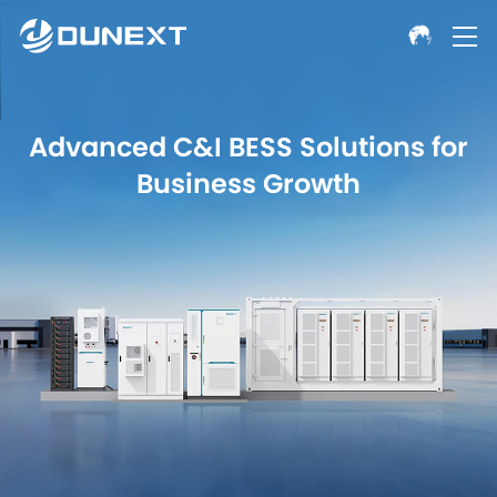
Advanced C&I BESS Solutions for
Business Growth