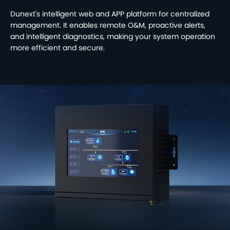
Dunext's intelligent web and APP platform for centralized
management. It enables remote O&M, proactive alerts,
and intelligent diagnostics, making your system operation
more efficient and secure.