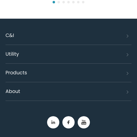
C&I
Utility
Products
About