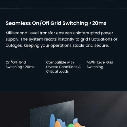
Seamless On/Off Grid Switching <20ms
Millisecond-level transfer ensures uninterrupted power
supply. The system reacts instantly to grid fluctuations or
outages, keeping your operations stable and secure.
On/Off-Grid
Compatible with
MWh-Level Grid
Switching <20ms
Diverse Conditions &
Switching
Critical Loads