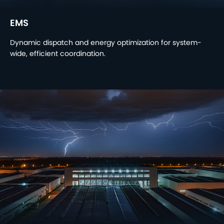
EMS
Dynamic dispatch and energy optimization for system-
wide, efficient coordination.