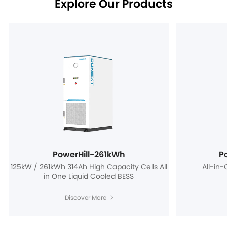
Explore Our Products
PowerHill-261kWh
P
125kW / 261kWh 314Ah High Capacity Cells All
All-in
in One Liquid Cooled BESS
Discover More