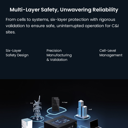
Multi-Layer Safety, Unwavering Reliability
From cells to systems, six-layer protection with rigorous
validation to ensure safe, uninterrupted operation for C&I
sites.
Six-Layer
Precision
Cell-Level
Safety Design
Manufacturing
Management
& Validation