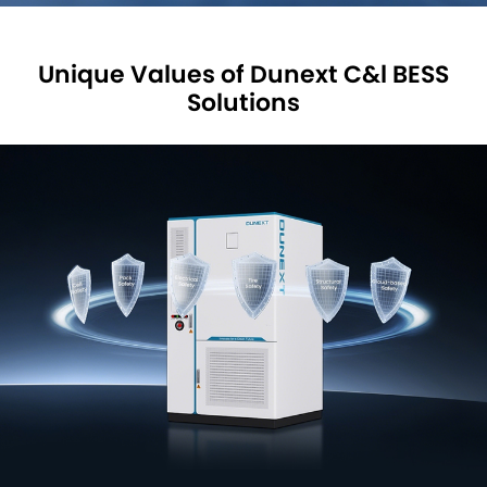
Unique Values of Dunext C&l BESS
Solutions