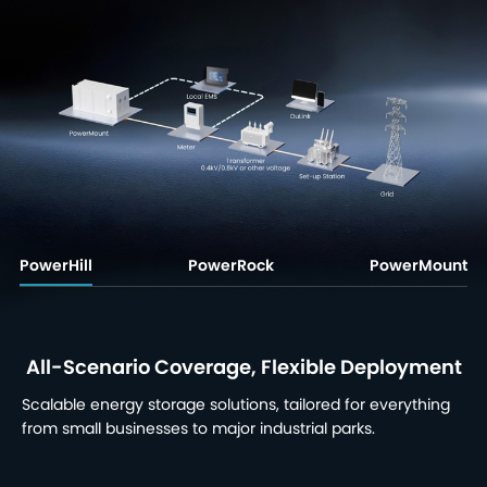
PowerHill
PowerRock
PowerMount
All-Scenario Coverage, Flexible Deployment
Scalable energy storage solutions, tailored for everything
from small businesses to major industrial parks.