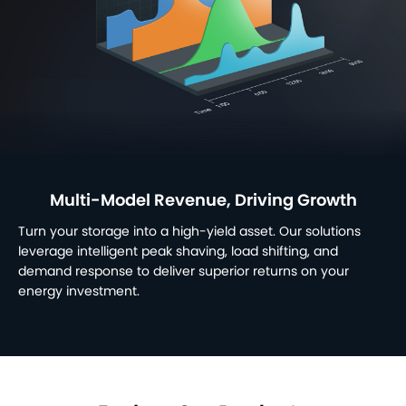
Multi-Model Revenue, Driving Growth
Turn your storage into a high-yield asset. Our solutions
leverage intelligent peak shaving, load shifting, and
demand response to deliver superior returns on your
energy investment.