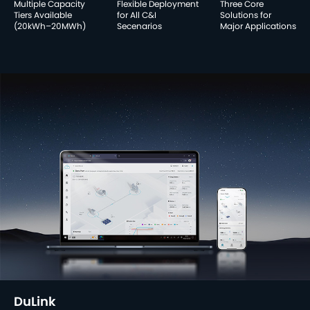
Multiple Capacity
Flexible Deployment
Three Core
Tiers Available
for All C&I
Solutions for
(20kWh–20MWh)
Secenarios
Major Applications
DuLink