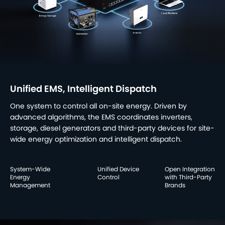
Unified EMS, Intelligent Dispatch
One system to control all on-site energy. Driven by
advanced algorithms, the EMS coordinates inverters,
storage, diesel generators and third-party devices for site-
wide energy optimization and intelligent dispatch.
System-Wide
Unified Device
Open Integration
Energy
Control
with Third-Party
Management
Brands