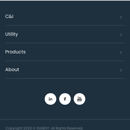
C&I
Utility
Products
About
Copyright 2026 © DUNEXT. All Rights Reserved.