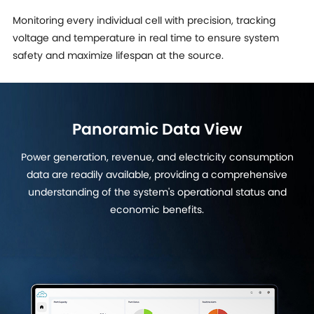
Monitoring every individual cell with precision, tracking
voltage and temperature in real time to ensure system
safety and maximize lifespan at the source.
Panoramic Data View
Power generation, revenue, and electricity consumption
data are readily available, providing a comprehensive
understanding of the system's operational status and
economic benefits.