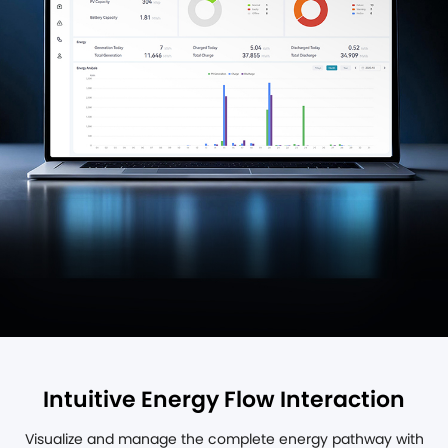
Intuitive Energy Flow Interaction
Visualize and manage the complete energy pathway with