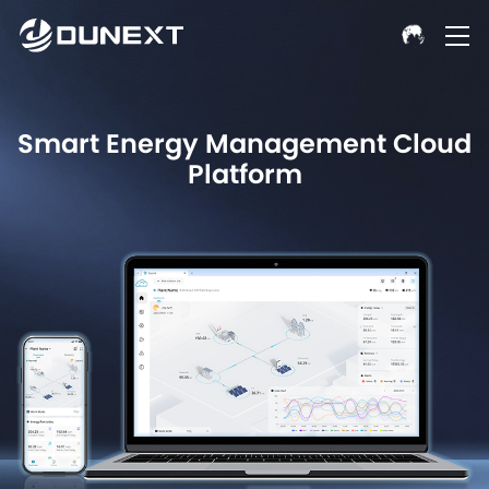
Smart Energy Management Cloud
Platform