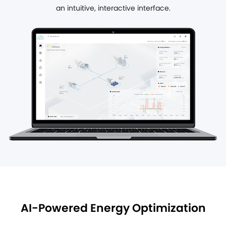
an intuitive, interactive interface.
AI-Powered Energy Optimization