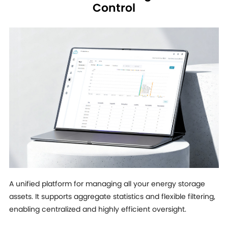
Control
A unified platform for managing all your energy storage
assets. It supports aggregate statistics and flexible filtering,
enabling centralized and highly efficient oversight.