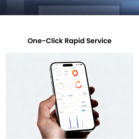
One-Click Rapid Service