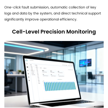
One-click fault submission, automatic collection of key
logs and data by the system, and direct technical support
significantly improve operational efficiency.
Cell-Level Precision Monitoring