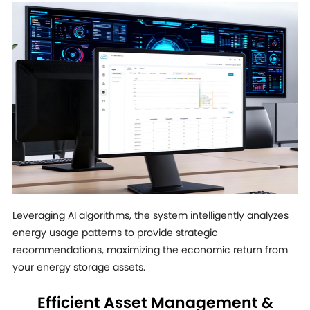
Leveraging AI algorithms, the system intelligently analyzes
energy usage patterns to provide strategic
recommendations, maximizing the economic return from
your energy storage assets.
Efficient Asset Management &