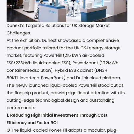
Dunext
’
s Targeted Solutions for UK Storage Market
Challenges
At the exhibition, Dunext showcased a comprehensive
product
portfolio
tailored for the UK
C&I
energy storage
market,
featuring
PowerHill (
215 kWh air-cooled
ESS/233kWh liquid-cooled ESS), PowerMount (1.72MWh
containerized
solution), Hybrid ESS cabinet (
DN3H
50KTL
Inverter +
PowerRock)
and
Dulink cloud platform.
The newly
launched
liquid-cooled PowerHill stood out as
the flagship product, drawing significant attention with its
cutting-edge technological design and outstanding
performance.
1.
Reducing High Initial Investment Through Cost
Efficiency and Faster ROI
Ø The liquid-cooled PowerHill
adopts
a modular
, plug-