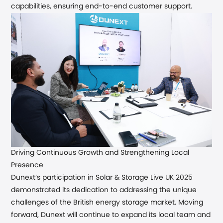
capabilities, ensuring end-to-end customer support.
Driving
Continuous
Growth and Strengthening Local
Presence
Dunext’s participation in Solar & Storage Live UK 2025
demonstrated its dedication to addressing the unique
challenges of the British energy storage market. Moving
forward, Dunext will continue to expand its local team and