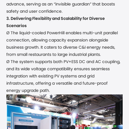
advance, serving as an “invisible guardian” that
boost
s
safety and user confidence.
3.
Delivering Flexibility and Scalability for Diverse
Scenarios
Ø The liquid-cooled PowerHill
enables
multi-unit parallel
connection, allowing capacity expansion alongside
business growth. It caters to diverse
C&I
energy needs,
from small
restaurants
to large
industrial plants
.
Ø The system
supports both PV+ESS DC and AC coupling,
and its wide voltage compatibility ensures seamless
integration with existing PV systems and grid
infrastructure, offering a versatile and future-proof
energy upgrade path.