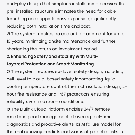
and-play
design
that
simplifies installation processes
. Its
pre-installed structure eliminates the need for cable
trenching and supports easy expansion, significantly
reducing both installation time and cost.
Ø
The system requires no coolant replacement for up to
10 years, minimizing onsite maintenance and further
shortening the return on investment period.
2.
Enhancing Safety and Stability with
Multi-
Layered
Protection and Smart Monitoring
Ø The system
features
six
-
layer safety
design
, including
cell-level to
cloud-based safety
incorporat
ing
liquid
cooling temperature control,
thermal insulation design, 2-
hour fire resistance and
IP67 protection, ensuring
reliability even in extreme conditions.
Ø The Dulink Cloud Platform enables 24/7 remote
monitoring and management, delivering real-time
diagnostics and proactive alerts. Its AI failure model for
thermal runaway predicts and warns of potential risks in