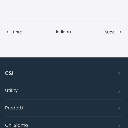
Indietro
Prec
Succ
C&I
Utility
Prodotti
Chi Siamo