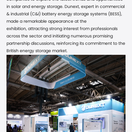
in solar and energy storage. Dunext
, expert in commercial
& industrial (C&I) battery energy storage systems (BESS),
made a remarkable appearance at the
exhibition,
attracting strong interest from professionals
across the sector and initiating numerous promising
partnership discussions,
reinforcing its commitment to the
British
energy
storage market.