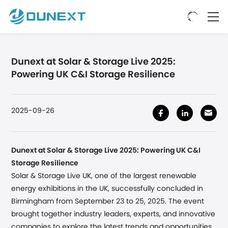
Dunext at Solar & Storage Live 2025:
Powering UK C&I Storage Resilience
2025-09-26
Dunext at Solar & Storage Live 2025: Powering UK C&I
Storage Resilience
Solar & Storage Live UK, one of the largest renewable
energy exhibitions in the UK, successfully concluded
in
Birmingham
from September 23 to 25, 2025. The event
brought together industry leaders, experts, and innovative
companies to explore the latest trends and opportunities