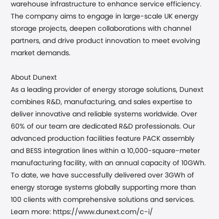
warehouse infrastructure to enhance service efficiency.
The company aims to
engage
in large-scale UK energy
storage projects, deepen collaborations with channel
partners, and drive product innovation to meet evolving
market demands.
About Dunext
As a leading provider of energy storage solutions, Dunext
combines R&D, manufacturing, and sales expertise to
deliver innovative and reliable systems worldwide. Over
60% of our team are dedicated R&D professionals. Our
advanced production facilities feature PACK assembly
and BESS integration lines within a 10,000-square-meter
manufacturing facility, with an annual capacity of 10GWh.
To date, we have successfully delivered over 3GWh of
energy
storage systems globally supporting more than
100 clients with comprehensive solutions and services.
Learn more: https://www.dunext.com/c-i/