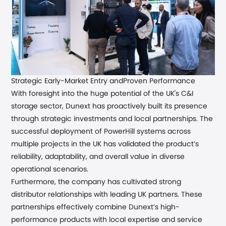
Strategic Early-Market Entry and
Proven Performance
With foresight into the huge potential of the UK's C&I
storage sector, Dunext has proactively built its presence
through strategic investments and local partnerships.
The
successful deployment of PowerHill systems across
multiple projects in the UK has validated the product’s
reliability, adaptability, and overall value in diverse
operational scenarios.
Furthermore
,
the company has cultivated strong
distributor relationships with leading UK partners
. These
partnerships effectively combine Dunext’s high-
performance products with local expertise and service