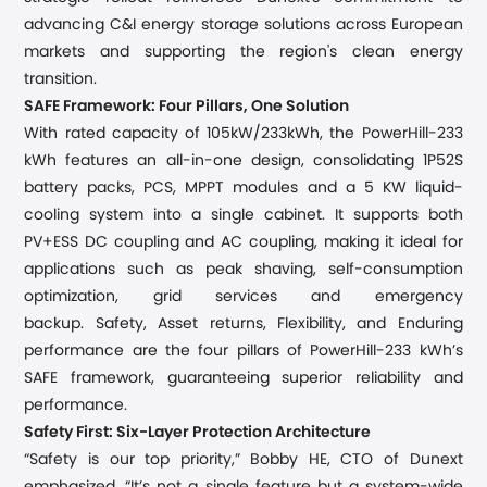
advancing C&I energy storage solutions across European
markets and supporting the region's clean energy
transition.
SAFE Framework: Four Pillars, One Solution
With rated capacity of 105kW/233kWh, the PowerHill-233
kWh features an all-in-one design, consolidating 1P52S
battery packs, PCS, MPPT modules and a 5 KW liquid-
cooling system into a single cabinet. It supports both
PV+ESS DC coupling and AC coupling, making it ideal for
applications such as peak shaving, self-consumption
optimization, grid services and emergency
backup.
Safety, Asset returns, Flexibility, and Enduring
performance are the four pillars of
PowerHill-233 kWh’
s
SAFE framework, guaranteeing superior reliability and
performance.
Safety First: Six-Layer Protection Architecture
“Safety is our top priority,” Bobby
HE, CTO of Dunext