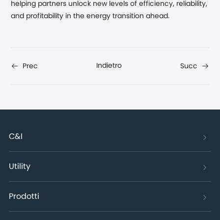
helping partners unlock new levels of efficiency, reliability,
and profitability in the energy transition ahead.
Indietro
Prec
Succ
C&I
Utility
Prodotti