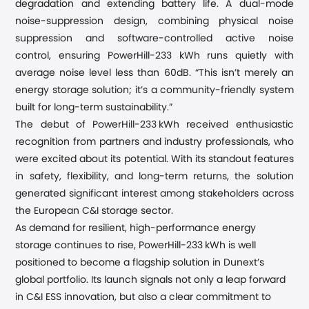
degradation and extending
battery
life. A dual-mode
noise-suppression design
,
combining
physical noise
suppression and software-controlled active noise
control,
ensuring PowerHill-233 kWh runs quietly
with
average noise level less than 60dB
. “
This isn
’
t merely an
energy storage solution; it
’
s a community-friendly system
built for long-term sustainability.
”
The debut of PowerHill-233 kWh received enthusiastic
recognition from partners and industry professionals, who
were excited about its potential.
With its standout features
in safety, flexibility, and long-term returns, the solution
generated significant interest among stakeholders across
the European C&I storage sector.
As demand for resilient, high-performance energy
storage continues to rise, PowerHill-233 kWh is well
positioned to become a flagship solution in Dunext’s
global portfolio. Its launch signals not only a leap forward
in C&I ESS innovation, but also a clear
commitment to