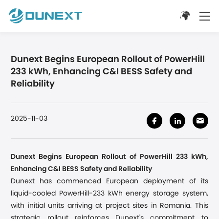
Dunext Begins European Rollout of PowerHill
233 kWh, Enhancing C&I BESS Safety and
Reliability
2025-11-03
Dunext Begins European Rollout of PowerHill 233 kWh,
Enhancing C&I BESS Safety and Reliability
Dunext has commenced European deployment of its
liquid-cooled PowerHill-233 kWh energy storage system,
with initial units arriving at project sites
in Romania
. This
strategic rollout reinforces Dunext's commitment to