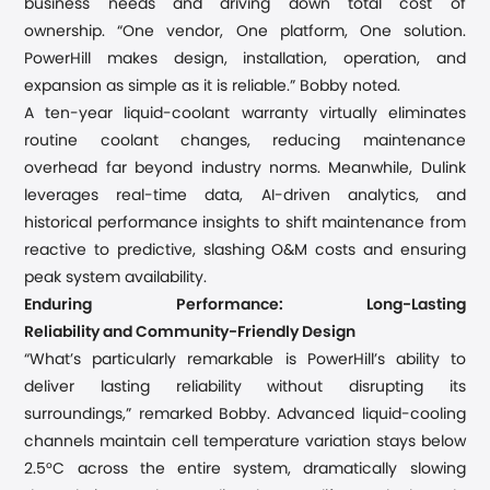
business needs
and
driving down total cost of
ownership. “One vendor
,
One platform
,
One solution.
PowerHill makes design, installation, operation, and
expansion as simple as it is reliable
.
” Bobby noted.
A ten-year liquid-coolant warranty virtually eliminates
routine coolant changes, reducing maintenance
overhead far beyond industry norms. Meanwhile, Du
l
ink
leverages real-time data, AI-driven analytics, and
historical performance insights to shift maintenance from
reactive to predictive, slashing O&M costs and ensuring
peak system availability.
Enduring Performance:
Long-Lasting
Reliability
and
Community-Friendly Design
“
What
’
s particularly remarkable is PowerHill
’
s ability to
deliver lasting reliability without disrupting its
surroundings,
”
remarked
Bobby. Advanced liquid-cooling
channels maintain cell temperature
variation stays below
2.5°C
across the entire system
, dramatically slowing