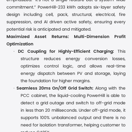
emphasized. “It’s not a single feature but a system-wide
commitment.” PowerHill-233 kWh adopts six-layer safety
design including cell, pack, structural, electrical, fire
suppression, and AI driven active safety, ensuring every
potential risk is anticipated and mitigated.
Maximized Asset Returns: Multi-Dimension Profit
Optimization
·
DC Coupling for High
ly
-Efficient Charging:
This
structure reduces energy conversion losses,
optimizes control logic, and allows real-time
energy dispatch between PV and storage, laying
the foundation for higher margins.
·
Seamless 20ms On/Off Grid Switch:
Along with the
PCC cabinet, the liquid-cooling Power
H
ill is able to
detect a grid outage and switch to off-grid mode
in less than 20 milliseconds. Under off-grid mode, it
supports 100% unbalanced output and there is no
need for isolation transformer, helping customer to