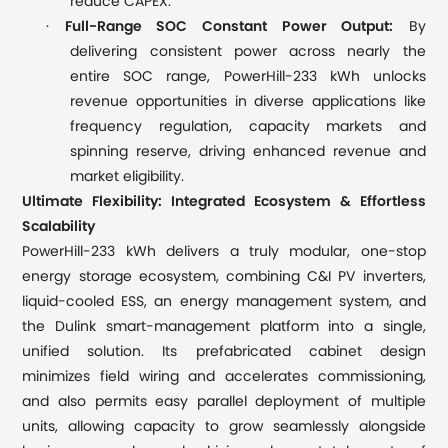
reduce CAPEX.
·
Full-Range SOC Constant Power Output:
By
d
elivering consistent power across nearly the
entire SOC range
,
PowerHill-233 kWh unlocks
revenue opportunities
in diverse applications like
frequency regulation, capacity markets and
spinning reserve, driving
enhanced
revenue and
market eligibility.
Ultimate Flexibility: Integrated Ecosystem & Effortless
Scalability
PowerHill-233 kWh delivers a truly modular, one-stop
energy storage ecosystem
,
combining C&I PV inverters,
liquid-cooled ESS, an energy management system, and
the Du
l
ink smart-management platform into a single,
unified solution. Its prefabricated cabinet design
minimizes field wiring and accelerates commissioning,
and also permits easy parallel deployment of multiple
units,
allow
ing
capacity to grow seamlessly alongside