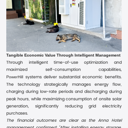
Tangible Economic Value Through Intelligent Management
Through intelligent time-of-use optimization and
maximized self-consumption capabilities,
PowerHill
systems deliver substantial economic benefits.
,
The technology strategically manages energy flow
charging during low-rate periods and discharging during
,
peak hours
while maximizing consumption of onsite solar
generation, significantly reducing grid electricity
purchases.
The financial outcomes are clear as the Anna Hotel
management confirmed: "After installing energy storage,