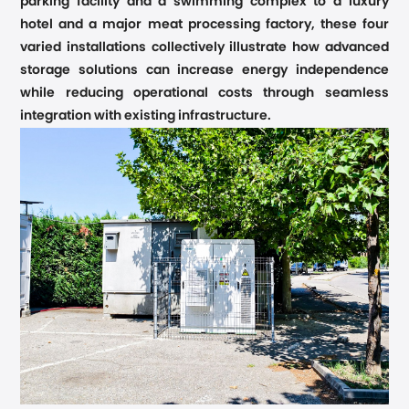
parking facility and a swimming complex to a luxury
hotel and a major meat processing factory, these four
varied installations collectively illustrate how advanced
storage solutions can increase energy independence
while reducing operational costs through seamless
integration with existing infrastructure.