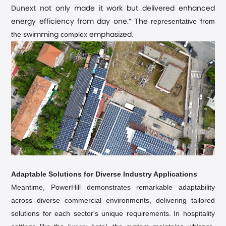
Dunext not only made it work but delivered enhanced
T
representative from
energy efficiency from day one.”
he
the
complex
.
swimming
emphasized
Adaptable Solutions for Diverse Industry Applications
Meantime, PowerHill demonstrates remarkable adaptability
across diverse commercial environments, delivering tailored
solutions for each sector's unique requirements.
In hospitality