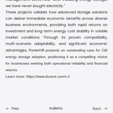
we have never bought electricity."
These projects validate how advanced storage solutions
can deliver immediate economic benefits across diverse
business environments, providing both rapid returns on
investment and long-term energy cost stability in volatile
market conditions. Through its proven compatibility,
multi-scenario adaptability, and significant economic
presents an outstanding case for C&I
advantages, PowerHill
energy storage adoption, positioning it as a compelling choice
for businesses seeking both operational reliability and financial
returns
.
Learn more: https://www.dunext.com/c-i/
Indietro
Prec
Succ