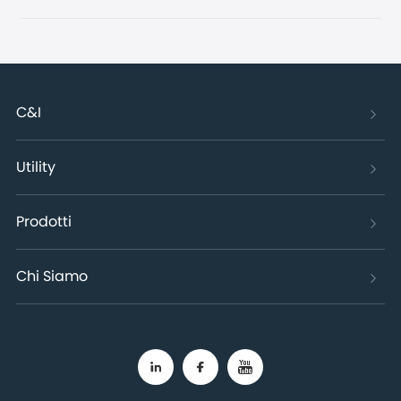
C&I
Utility
Prodotti
Chi Siamo