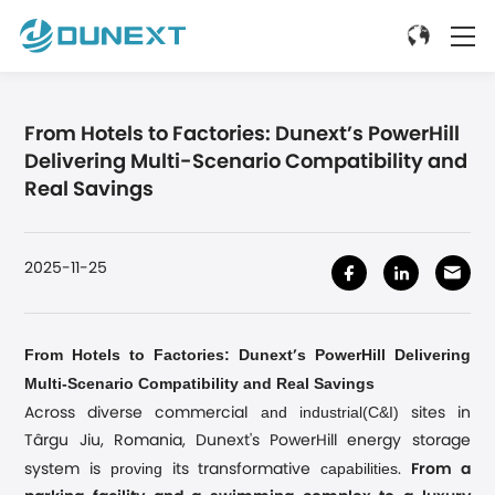
From Hotels to Factories: Dunext’s PowerHill
Delivering Multi-Scenario Compatibility and
Real Savings
2025-11-25
From Hotels to Factories: Dunext
s PowerHill Delivering
’
Multi-Scenario Compatibility and Real Savings
and industrial(C&I)
Across diverse commercial
sites in
Târgu Jiu, Romania, Dunext's PowerHill energy storage
proving
capabilities
system is
its transformative
.
From a