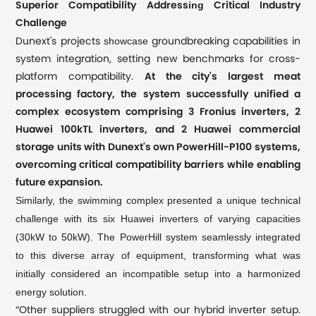
ing
Superior Compatibility Address
Critical Industry
Challenge
showcase
Dunext's projects
groundbreaking capabilities in
system integration, setting new benchmarks for cross-
platform compatibility.
At the city's largest meat
processing factory, the system successfully unified a
complex ecosystem comprising 3 Fronius inverters, 2
Huawei 100kTL inverters, and 2 Huawei commercial
storage units with Dunext's own PowerHill-P100 systems,
overcoming critical compatibility barriers while enabling
future expansion.
Similarly, the swimming complex presented a unique technical
challenge with its six Huawei inverters of varying capacities
(30kW to 50kW). The PowerHill system seamlessly integrated
to this diverse array of equipment, transforming what was
initially considered an incompatible setup into a harmonized
energy solution.
“Other suppliers struggled with our hybrid inverter setup.