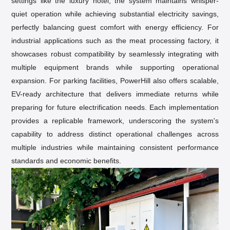
settings like the luxury hotel, the system maintains whisper-
quiet operation while achieving substantial electricity savings,
perfectly balancing guest comfort with energy efficiency. For
industrial applications such as the meat processing factory, it
showcases robust compatibility by seamlessly integrating with
multiple equipment brands while supporting operational
expansion. For parking facilities, PowerHill also offers scalable,
EV-ready architecture that delivers immediate returns while
preparing for
future electrification needs
. Each implementation
provides a replicable framework, underscoring the system's
capability to address distinct operational challenges across
multiple industries while maintaining consistent performance
standards and economic benefits.