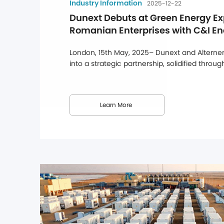
Industry Information
2025-12-22
Dunext Debuts at Green Energy Ex
Romanian Enterprises with C&I En
Solutions
London, 15th May, 2025– Dunext and Alternerg
into a strategic partnership, solidified throu
at Alternergy's UK headquarters, marking a ma
Dunext's efforts to strengthen its presence i
this partnership, Dunext's full range ...
Learn More