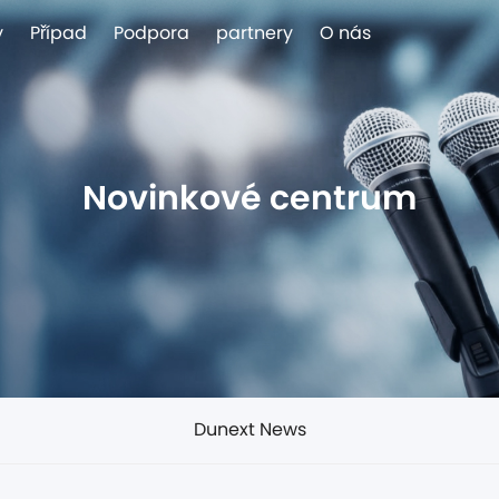
y
Případ
Podpora
partnery
O nás
Novinkové centrum
Dunext News