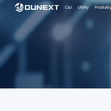
C&I
Utility
Produkt