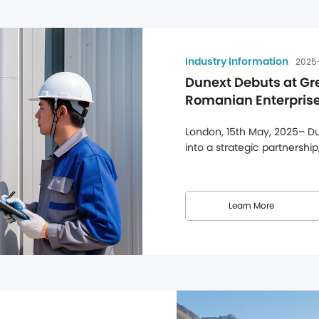
Industry Information
2025
Dunext Debuts at Gr
Romanian Enterprises
Solutions
London, 15th May, 2025– Dun
into a strategic partnership
at Alternergy's UK headquar
Dunext's efforts to strengt
this partnership, Dunext's ful
Learn More