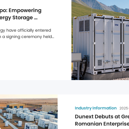
po: Empowering 
ergy Storage 
y have officially entered 
gh a signing ceremony held 
jor step forward in 
n the UK market. Through 
Industry Information
2025
Dunext Debuts at Gr
Romanian Enterprises