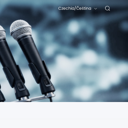
Czechia/Čeština