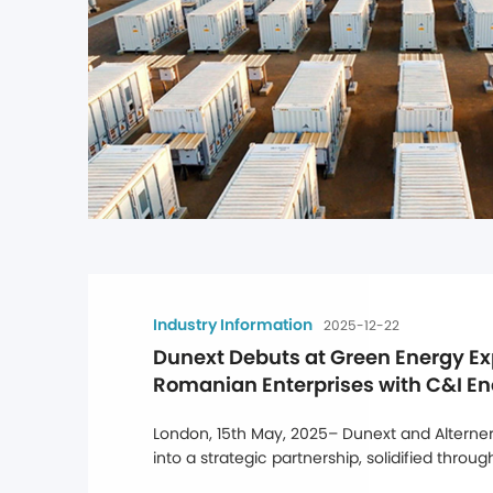
Industry Information
2025-12-22
Dunext Debuts at Green Energy Ex
Romanian Enterprises with C&I En
Solutions
London, 15th May, 2025– Dunext and Alternerg
into a strategic partnership, solidified throu
at Alternergy's UK headquarters, marking a ma