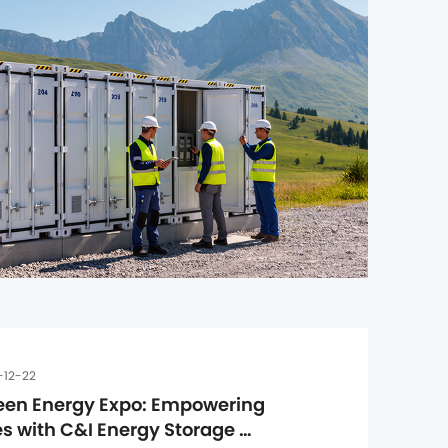
-12-22
een Energy Expo: Empowering 
 with C&I Energy Storage 