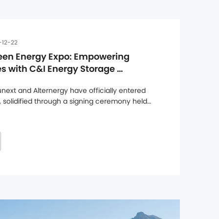
-12-22
een Energy Expo: Empowering 
 with C&I Energy Storage 
ext and Alternergy have officially entered 
, solidified through a signing ceremony held 
ters, marking a major step forward in 
hen its presence in the UK market. Through 
l range ...