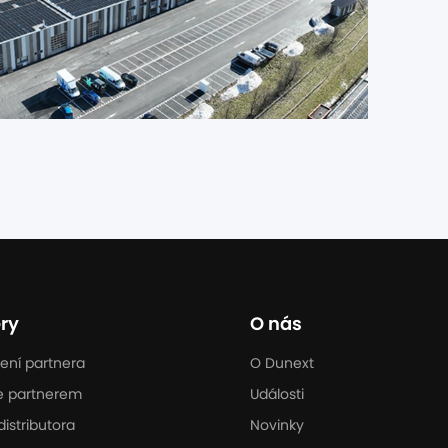
ry
O nás
ení partnera
O Dunext
e partnerem
Události
distributora
Novinky