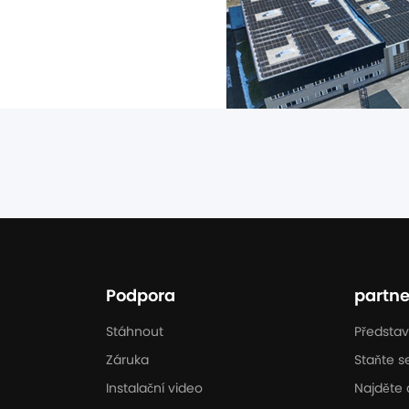
n the UK market. Through 
Podpora
partne
Stáhnout
Představ
Záruka
Staňte s
Instalační video
Najděte 