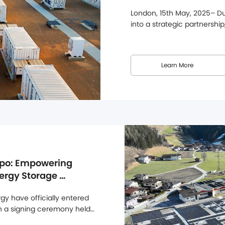
Solutions
London, 15th May, 2025– Dun
into a strategic partnership
at Alternergy's UK headquar
Dunext's efforts to strengt
this partnership, Dunext's ful
Learn More
po: Empowering 
ergy Storage 
y have officially entered 
gh a signing ceremony held 
jor step forward in 