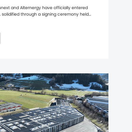
ext and Alternergy have officially entered 
, solidified through a signing ceremony held 
ters, marking a major step forward in 
hen its presence in the UK market. Through 
l range ...