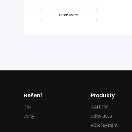
Dunext's efforts to strengthen its presence i
this partnership, Dunext's full range ...
Learn More
Řešení
Produkty
C&I
C&l BESS
Utility
Utility BESS
Řídicí systém