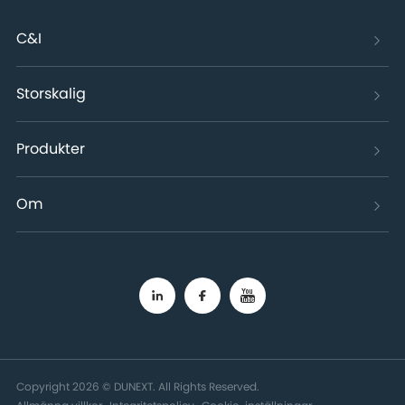
C&I
Storskalig
Produkter
Om
Copyright 2026 © DUNEXT. All Rights Reserved.