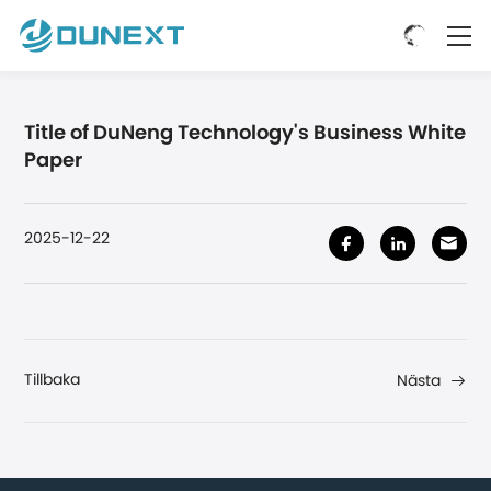
Title of DuNeng Technology's Business White
Paper
2025-12-22
Tillbaka
Nästa