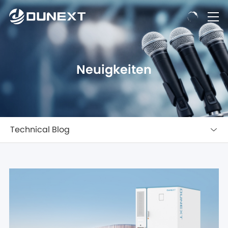
Neuigkeiten
Technical Blog