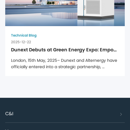
Technical Blog
2025-12-22
Dunext Debuts at Green Energy Expo: Empowering Romanian Enterprises with C&I Energy Storage Solutions
London, 15th May, 2025– Dunext and Alternergy have 
officially entered into a strategic partnership, 
solidified through a signing ceremony held at 
Alternergy's UK headquarters, marking a major step 
forward in Dunext's efforts to strengthen its presence 
in the UK market. Through this partnership, Dunext's 
full range ...
C&I