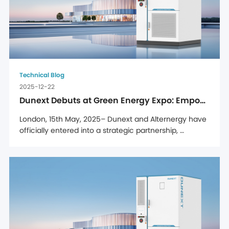
Technical Blog
2025-12-22
Dunext Debuts at Green Energy Expo: Empowering Romanian Enterprises with C&I Energy Storage Solutions
London, 15th May, 2025– Dunext and Alternergy have 
officially entered into a strategic partnership, 
solidified through a signing ceremony held at 
Alternergy's UK headquarters, marking a major step 
forward in Dunext's efforts to strengthen its presence 
in the UK market. Through this partnership, Dunext's 
full range ...