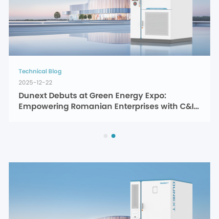
Technical Blog
2025-12-22
Dunext Debuts at Green Energy Expo: 
Empowering Romanian Enterprises with C&I 
Energy Storage Solutions