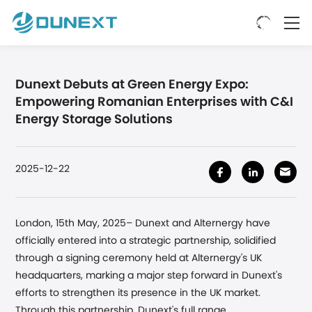
Dunext Debuts at Green Energy Expo:
Empowering Romanian Enterprises with C&I
Energy Storage Solutions
2025-12-22
London, 15th May, 2025– Dunext and Alternergy have
officially entered into a strategic partnership, solidified
through a signing ceremony held at Alternergy's UK
headquarters, marking a major step forward in Dunext's
efforts to strengthen its presence in the UK market.
Through this partnership, Dunext's full range ...