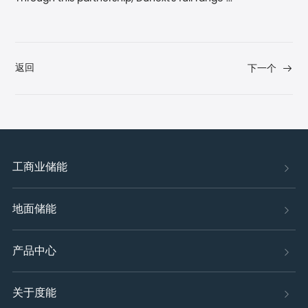
返回
下一个
工商业储能
地面储能
产品中心
关于度能