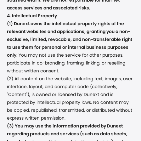
satisfied with it. We are not responsible for internet
access services and associated risks.
4. Intellectual Property
(1) Dunext owns the intellectual property rights of the
relevant websites and applications, granting you a non-
exclusive, limited, revocable, and non-transferable right
to use them for personal or internal business purposes
only.
You may not use the service for other purposes,
participate in co-branding, framing, linking, or reselling
without written consent.
(2) All content on the website, including text, images, user
interface, layout, and computer code (collectively,
"Content"), is owned or licensed by Dunext and is
protected by intellectual property laws. No content may
be copied, republished, transmitted, or distributed without
express written permission.
(3) You may use the information provided by Dunext
regarding products and services (such as data sheets,