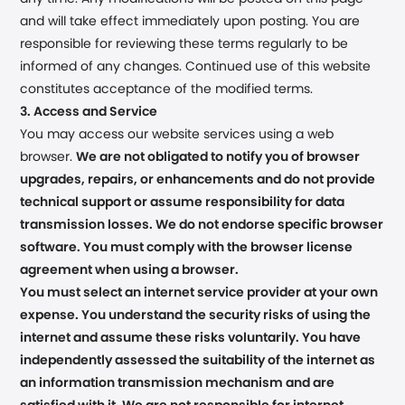
and will take effect immediately upon posting. You are
responsible for reviewing these terms regularly to be
informed of any changes. Continued use of this website
constitutes acceptance of the modified terms.
3. Access and Service
You may access our website services using a web
browser.
We are not obligated to notify you of browser
upgrades, repairs, or enhancements and do not provide
technical support or assume responsibility for data
transmission losses. We do not endorse specific browser
software. You must comply with the browser license
agreement when using a browser.
You must select an internet service provider at your own
expense. You understand the security risks of using the
internet and assume these risks voluntarily. You have
independently assessed the suitability of the internet as
an information transmission mechanism and are