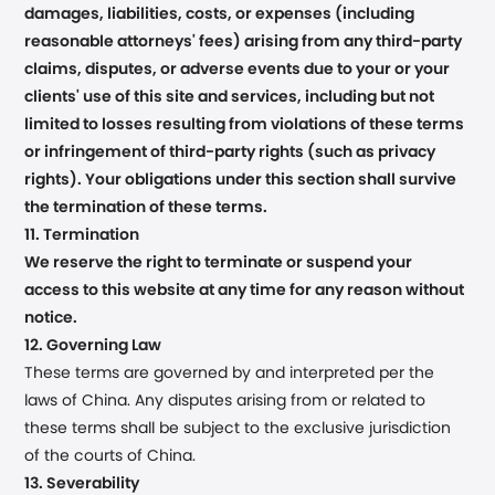
damages, liabilities, costs, or expenses (including
reasonable attorneys' fees) arising from any third-party
claims, disputes, or adverse events due to your or your
clients' use of this site and services, including but not
limited to losses resulting from violations of these terms
or infringement of third-party rights (such as privacy
rights). Your obligations under this section shall survive
the termination of these terms.
11. Termination
We reserve the right to terminate or suspend your
access to this website at any time for any reason without
notice.
12. Governing Law
These terms are governed by and interpreted per the
laws of China. Any disputes arising from or related to
these terms shall be subject to the exclusive jurisdiction
of the courts of China.
13. Severability