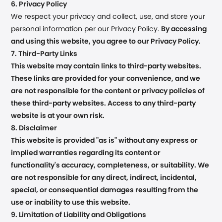
6. Privacy Policy
We respect your privacy and collect, use, and store your
personal information per our Privacy Policy.
By accessing
and using this website, you agree to our Privacy Policy.
7. Third-Party Links
This website may contain links to third-party websites.
These links are provided for your convenience, and we
are not responsible for the content or privacy policies of
these third-party websites. Access to any third-party
website is at your own risk.
8. Disclaimer
This website is provided "as is" without any express or
implied warranties regarding its content or
functionality's accuracy, completeness, or suitability. We
are not responsible for any direct, indirect, incidental,
special, or consequential damages resulting from the
use or inability to use this website.
9. Limitation of Liability and Obligations