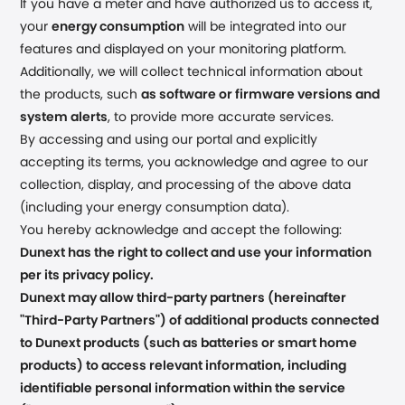
If you have a meter and have authorized us to access it,
your
energy consumption
will be integrated into our
features and displayed on your monitoring platform.
Additionally, we will collect technical information about
the products, such
as software or firmware versions and
system alerts
, to provide more accurate services.
By accessing and using our portal and explicitly
accepting its terms, you acknowledge and agree to our
collection, display, and processing of the above data
(including your energy consumption data).
You hereby acknowledge and accept the following:
Dunext has the right to collect and use your information
per its privacy policy.
Dunext may allow third-party partners (hereinafter
"Third-Party Partners") of additional products connected
to Dunext products (such as batteries or smart home
products) to access relevant information, including
identifiable personal information within the service