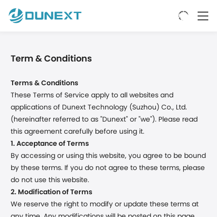
Term & Conditions
Terms & Conditions
These Terms of Service apply to all websites and
applications of Dunext Technology (Suzhou) Co., Ltd.
(hereinafter referred to as "Dunext" or "we"). Please read
this agreement carefully before using it.
1. Acceptance of Terms
By accessing or using this website, you agree to be bound
by these terms. If you do not agree to these terms, please
do not use this website.
2. Modification of Terms
We reserve the right to modify or update these terms at
any time. Any modifications will be posted on this page