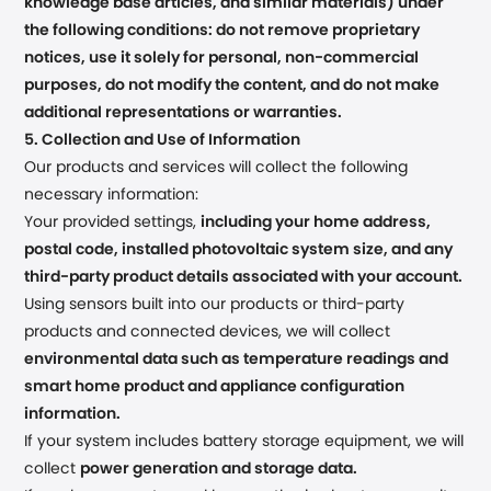
knowledge base articles, and similar materials) under
the following conditions: do not remove proprietary
notices, use it solely for personal, non-commercial
purposes, do not modify the content, and do not make
additional representations or warranties.
5. Collection and Use of Information
Our products and services will collect the following
necessary information:
Your provided settings,
including your home address,
postal code, installed photovoltaic system size, and any
third-party product details associated with your account.
Using sensors built into our products or third-party
products and connected devices, we will collect
environmental data such as temperature readings and
smart home product and appliance configuration
information.
If your system includes battery storage equipment, we will
collect
power generation and storage data.