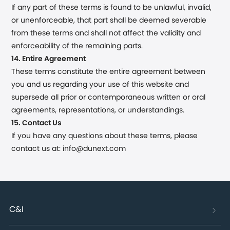
If any part of these terms is found to be unlawful, invalid,
or unenforceable, that part shall be deemed severable
from these terms and shall not affect the validity and
enforceability of the remaining parts.
14. Entire Agreement
These terms constitute the entire agreement between
you and us regarding your use of this website and
supersede all prior or contemporaneous written or oral
agreements, representations, or understandings.
15. Contact Us
If you have any questions about these terms, please
contact us at: info@dunext.com
C&I