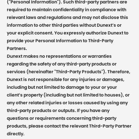
("Personal Information"). Such third-party partners are
required to maintain confidentiality in compliance with
relevant laws and regulations and may not disclose this
information to other third parties without Dunext’s or
your explicit consent. You expressly authorize Dunext to
provide your Personal Information to Third-Party
Partners.
Dunext makes no representations or warranties
regarding the safety of any third-party products or
services (hereinafter "Third-Party Products"). Therefore,
Dunext is not responsible for any injuries or damages,
including but not limited to damage to your or your
client’s property (including but not limited to houses), or
any other related injuries or losses caused by using any
third-party products or outputs. If you have any
questions or requirements concerning third-party
products, please contact the relevant Third-Party Partner
directly.