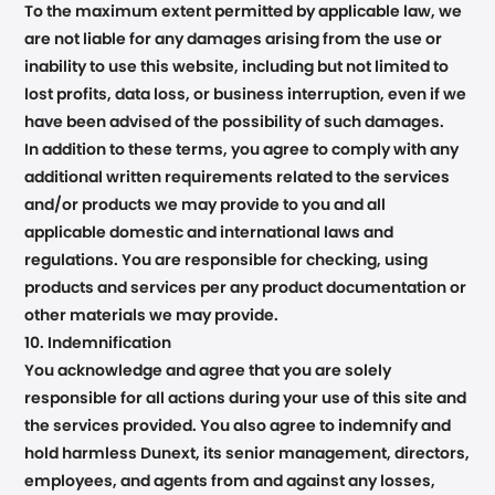
To the maximum extent permitted by applicable law, we
are not liable for any damages arising from the use or
inability to use this website, including but not limited to
lost profits, data loss, or business interruption, even if we
have been advised of the possibility of such damages.
In addition to these terms, you agree to comply with any
additional written requirements related to the services
and/or products we may provide to you and all
applicable domestic and international laws and
regulations. You are responsible for checking, using
products and services per any product documentation or
other materials we may provide.
10. Indemnification
You acknowledge and agree that you are solely
responsible for all actions during your use of this site and
the services provided. You also agree to indemnify and
hold harmless Dunext, its senior management, directors,
employees, and agents from and against any losses,