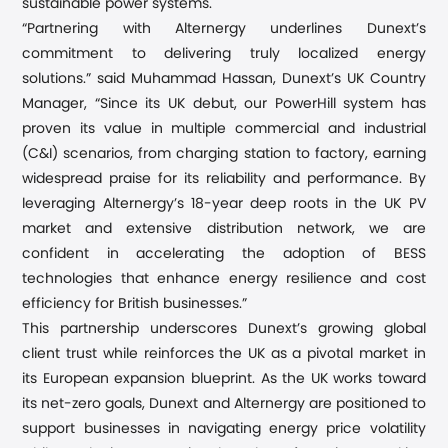
sustainable power systems.
“
Partnering with Alternergy underlines Dunext
’
s
commitment to delivering
truly
localized energy
solutions
.
” said Muhammad Hassan, Dunext’s UK Country
Manager
,
“
Since its UK debut, our PowerHill system has
proven its value in multiple commercial and industrial
(C&I) scenarios, from charging station to factory, earning
widespread praise for its reliability and performance
. By
leveraging Alternergy’s
18-year deep roots in the UK PV
market and extensive
distribution network, we
are
confident in
accelerat
ing
the adoption of BESS
technologies that enhance energy resilience and cost
efficiency for British businesses.”
This partnership underscores Dunext’s growing global
client trust while reinforc
es
the UK as a pivotal market in
its European expansion blueprint. As the UK works toward
its net-zero goals, Dunext and Alternergy are positioned to
support businesses in navigating energy price volatility