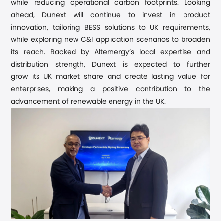
while reducing operational carbon footprints.
Looking
ahead,
Dunext will continue to invest in product
innovation
, tailoring BESS solutions to UK requirements,
while explor
ing
new C&I application scenarios to broaden
its reach
. Backed by Alternergy’s local expertise and
distribution strength,
Dunext is expected to
further
grow
its
UK
market share
and create lasting value for
enterprises,
making a positive contribution to the
advancement of renewable energy in the UK.