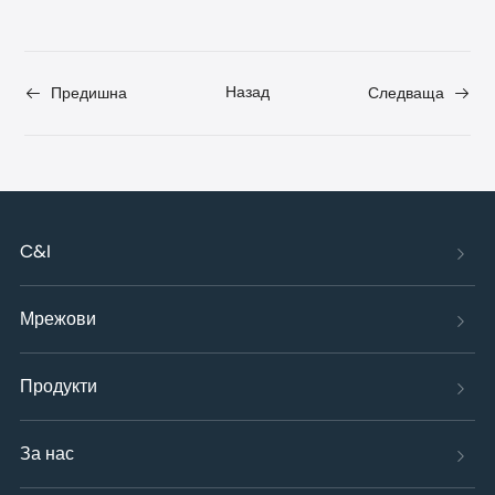
Назад
Предишна
Следваща
C&I
Мрежови
Продукти
За нас