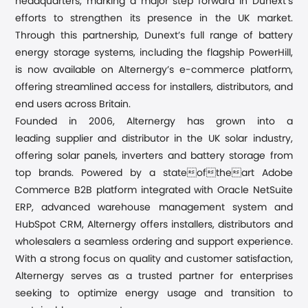
headquarters, marking a major step forward in Dunext
’
s
efforts to strengthen its presence in the UK market.
Through this partnership, Dunext
’
s full range of battery
energy storage systems, including the flagship PowerHill,
is now available on Alternergy
’
s e-commerce platform,
offering streamlined access for installers, distributors, and
end users across Britain.
Founded in 2006, Alternergy has grown into a
leading
supplier and distributor in the UK solar industry,
offering solar panels, inverters and battery storage from
top brands.
Powered by a stateoftheart Adobe
Commerce B2B platform integrated with Oracle NetSuite
ERP, advanced warehouse management system and
HubSpot CRM, Alternergy offers installers, distributors and
wholesalers a seamless ordering and support experience.
With a strong focus on quality and customer satisfaction,
Alternergy serves as a trusted partner for enterprises
seeking to optimize energy usage and transition to