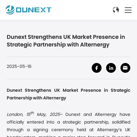
Dunext Strengthens UK Market Presence in
Strategic Partnership with Alternergy
2025-05-16
Dunext Strengthens UK Market Presence
in
Strategic
Partnership with Alternergy
th
London,
15
May, 2025
–
Dunext and Alternergy have
officially entered into a strategic partnership, solidified
through a signing ceremony held at Alternergy
’
s UK