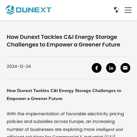
How Dunext Tackles C&I Energy Storage
Challenges to Empower a Greener Future
2024-12-24
How Dunext Tackles C&I Energy Storage Challenges to
Empower a Greener Future
With the implementation of favorable electricity pricing
policies and subsidies across Europe, an increasing
intelligent and
number of businesses are exploring more