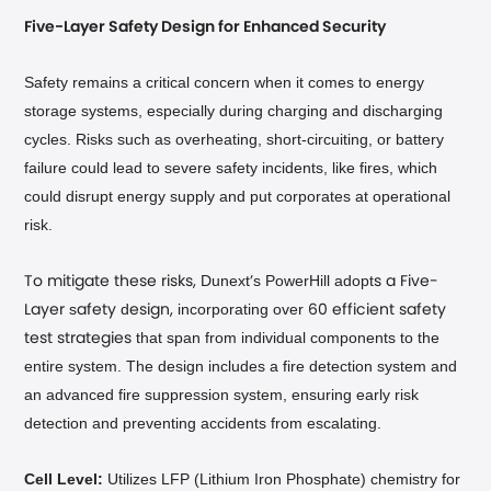
Five-Layer Safety Design for Enhanced Security
Safety remains a critical concern when it comes to energy
storage systems, especially during charging and discharging
cycles. Risks such as overheating, short-circuiting, or battery
failure could lead to severe safety incidents, like fires, which
could disrupt energy supply and put corporates at operational
risk.
Dunext
s PowerHill
adopt
To mitigate these risks,
’
s a Five-
s
d
incorporating over
Layer
afety
esign,
60 efficient safety
that span from individual components to the
test strategies
entire system. The design includes a fire detection system and
an advanced fire suppression system, ensuring early risk
detection and preventing accidents from escalating.
Cell Level:
Utilizes LFP (Lithium Iron Phosphate) chemistry for