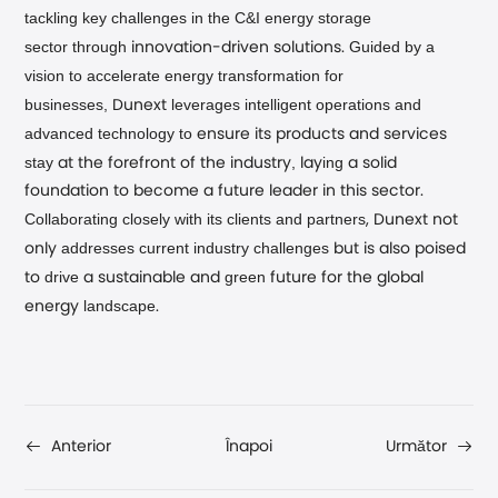
tackling key challenges in the C&I energy storage
sector
through
Guided by a
innovation-driven solutions.
vision to accelerate energy transformation for
businesses,
leverages intelligent operations and
Dunext
advanced technology
to
ensure its products and services
stay
,
ing
at the forefront of the industry
lay
a solid
foundation to become a future leader in this sector.
Collaborating closely with its clients and partners
, Dunext not
addresses current industry challenges
only
but is also poised
drive
green
to
a sustainable and
future for the global
landscape
energy
.
Înapoi
Anterior
Următor