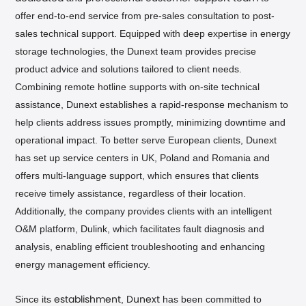
offer end-to-end service from pre-sales consultation to post-
sales technical support. Equipped with deep expertise in energy
storage technologies, the Dunext team provides precise
product advice and solutions tailored to client needs.
Combining remote hotline supports with on-site technical
assistance, Dunext establishes a rapid-response mechanism to
help clients address issues promptly, minimizing downtime and
operational impact. To better serve European clients, Dunext
has set up service centers in UK, Poland and Romania and
offers multi-language support, which ensures that clients
receive timely assistance, regardless of their location.
Additionally, the company provides clients with an intelligent
O&M platform, Dulink, which facilitates fault diagnosis and
analysis, enabling efficient troubleshooting and enhancing
energy management efficiency.
Since its
,
has been committed to
establishment
Dunext