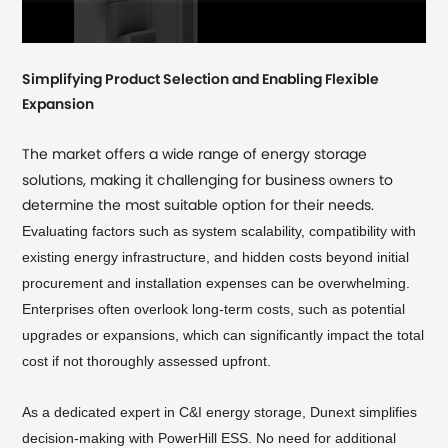
Simplifying Product Selection and Enabling Flexible
Expansion
The market offers a wide range of energy storage
owners
solutions, making it challenging for business
to
determine the most suitable option for their needs.
Evaluating factors such as system scalability, compatibility with
existing energy infrastructure, and hidden costs beyond initial
procurement and installation expenses can be overwhelming.
Enterprises often overlook long-term costs, such as potential
upgrades or expansions, which can significantly impact the total
cost if not thoroughly assessed upfront.
As a dedicated expert in C&I energy storage, Dunext simplifies
decision-making with PowerHill ESS. No need for additional