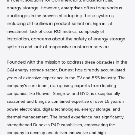
efficient solutions for Commercial & Industrial (C&I)
enterprises
energy storage. However,
often face various
in the process of
challenges
adopting these systems,
high initial
including difficulties in product selection,
investment, lack of clear ROI metrics, complexity of
installation, concerns about the safety of energy storage
and
systems
lack of responsive customer service.
F
these
obstacles
ounded with the mission to address
in the
energy storage sector,
accumulated
C&I
Dunext has already
years of extensive experience in the PV and ESS industry
The
.
company's core team,
leading
comprising experts from
companies like Huawei, Sungrow, and BYD, is exceptionally
seasoned and brings a combined expertise of over 15 years in
power electronics, digital technologies, energy storage, and
thermal management. The broad experience has significantly
strengthened Dunext's R&D capabilities, empowering the
company to develop and deliver innovative and high-