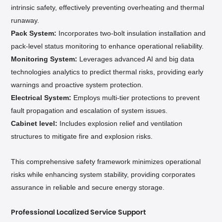
intrinsic safety, effectively preventing overheating and thermal
runaway.
Pack System:
Incorporates two-bolt insulation installation and
pack-level status monitoring to enhance operational reliability.
Monitoring System:
Leverages advanced AI and big data
technologies
analytics to predict thermal risks, providing early
warnings and proactive system protection.
Electrical System:
Employs multi-tier protections to prevent
fault propagation and escalation of system issues.
Cabinet level:
Includes explosion relief and ventilation
structures to mitigate fire and explosion risks.
This comprehensive safety framework minimizes operational
risks while enhancing system stability, providing corporates
assurance in reliable and secure energy storage.
Professional
Localized Service Support