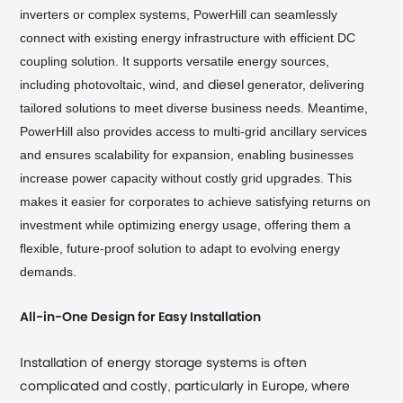
inverters or complex systems, PowerHill can seamlessly
connect with existing energy infrastructure with efficient DC
coupling solution. It supports versatile energy sources,
including photovoltaic, wind, and
generator, delivering
diesel
tailored solutions to meet diverse business needs. Meantime,
PowerHill also provides access to multi-grid ancillary services
and ensures scalability for expansion, enabling businesses
increase power capacity without costly grid upgrades.
This
makes it easier for corporates to achieve satisfying returns on
investment while optimizing energy usage, offering them a
flexible, future-proof solution to adapt to evolving energy
demands.
All-in-One Design for Easy Installation
I
is
nstallation of energy storage systems
often
,
complicated and costly
particularly in Europe, where