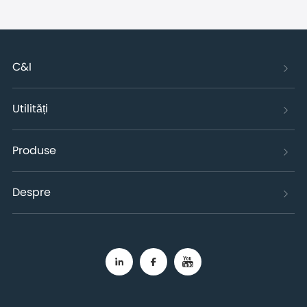
C&I
Utilități
Produse
Despre