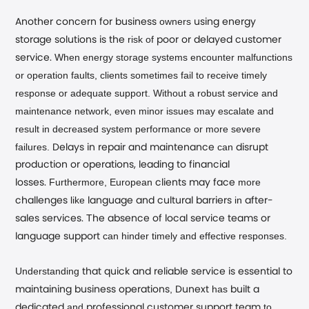
owners
Another concern for business
using energy
risk of
storage solutions is the
poor or delayed customer
When energy storage systems encounter malfunctions
service.
or operation faults, clients sometimes fail to receive timely
response or adequate support. Without a robust service and
maintenance network, even minor issues may escalate and
result in decreased system performance or more severe
failures.
can
Delays in repair and maintenance
disrupt
production or operations, leading to financial
Furthermore, European
more
losses.
clients may face
like
in
challenges
language and cultural barriers
after-
T
sales services.
he absence of local service teams or
can hinder timely and effective responses.
language support
Understanding
that quick and reliable service is essential to
,
has
maintaining business operations
Dunext
built a
and
to
dedicated
professional customer support team