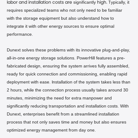
significantly
ypically, it
labor and installation costs are
high. T
requires specialized teams who not only need to be familiar
with the storage equipment but also understand how to
integrate it with other energy sources to ensure optimal
performance.
Dunext solves these problems with its innovative plug-and-play,
all-in-one energy storage solutions. PowerHill features a pre-
fabricated design, ensuring the system arrives fully assembled,
ready for quick connection and commissioning, enabling rapid
deployment with ease.
nstallation of the system takes less than
I
2 hours, while the connection process usually takes around 30
minutes, minimizing the need for extra manpower and
significantly reducing transportation and installation costs. With
Dunext, enterprises benefit from a streamlined installation
process that not only saves time and money but also ensures
optimized energy management from day one.