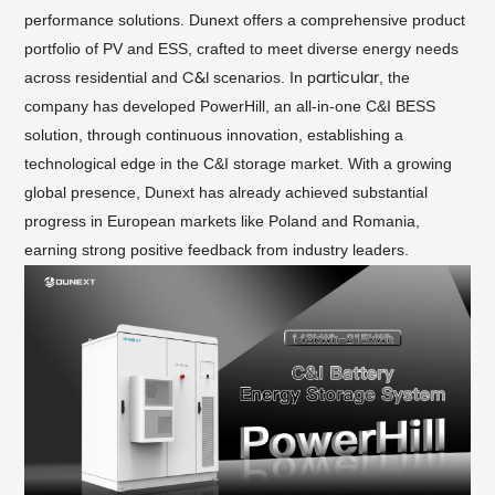
performance solutions. Dunext offers a comprehensive product
portfolio of PV and ESS, crafted to meet diverse energy needs
across residential and
scenarios. In p
, the
C&I
articular
company has developed PowerHill, an all-in-one C&I BESS
solution, through continuous innovation, establishing a
technological edge in the C&I storage market. With a growing
global presence, Dunext has already achieved substantial
progress in European markets like Poland and Romania,
earning strong positive feedback from industry leaders.