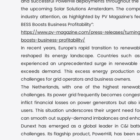
and successful
PowerHill
deployments throughout the U
the upcoming Solar Solutions Amsterdam. The company
industry attention, as highlighted by PV Magazine’s fe
BESS Boosts Business Profitability”
:
https://www.pv-magazine.com/press-releases/turning-
boosts-business-profitability/
In recent years, Europe’s rapid transition to renewab
reshaped its energy landscape. Countries such a
experienced an unprecedented surge in renewable c
exceeds demand. This excess energy production often
challenges for grid operators and business
owners
.
The Netherlands, with one of the highest renewabl
challenges. Its power grid frequently becomes congeste
inflict financial losses on power generators but als
users. This situation underscores their urgent need 
can smooth out supply-demand imbalances and enhance 
Dunext has emerged as a global leader in C&I batt
challenges. Its flagship product, PowerHill, has been