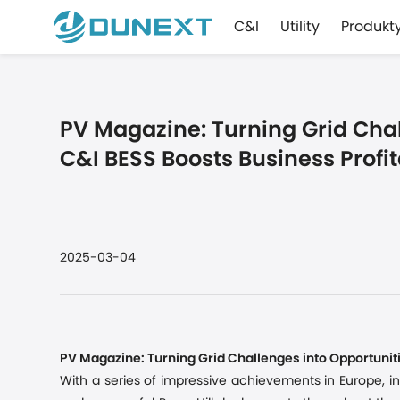
C&I
Utility
Produkt
PV Magazine: Turning Grid Chal
C&I BESS Boosts Business Profit
2025-03-04
PV Magazine: Turning Grid Challenges into Opportuniti
With a series of impressive achievements in Europe
,
i