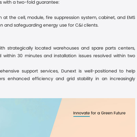
 with a two-fold guarantee:
n at the cell, module, fire suppression system, cabinet, and EMS
on and safeguarding energy use for C&I clients.
th strategically located warehouses and spare parts centers,
within 30 minutes and installation issues resolved within two
hensive support services
, Dunext is well-positioned to help
rs enhanced efficiency and grid stability in an increasingly