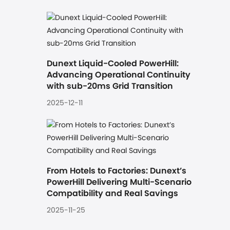
Dunext Liquid-Cooled PowerHill: 
Advancing Operational Continuity 
with sub-20ms Grid Transition
2025-12-11
From Hotels to Factories: Dunext’s 
PowerHill Delivering Multi-Scenario 
Compatibility and Real Savings
2025-11-25