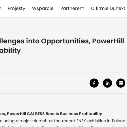
y
Projekty
Wsparcie
Partnerem
O firmie Dunext
lenges into Opportunities, PowerHill
ability
es, PowerHill C&I BESS Boosts Business Profitability
ncluding a major triumph at the recent ENEX exhibition in Poland