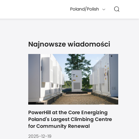
Poland/Polish
Najnowsze wiadomości
PowerHill at the Core Energizing 
Poland's Largest Climbing Centre 
for Community Renewal
2025-12-19