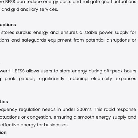
ve BESS can reduce energy costs and mitigate grid fluctuations
 and grid ancillary services.
ruptions
S stores surplus energy and ensures a stable power supply for
ations and
safeguards equipment from potential disruptions or
e
werHill BESS allows users to store energy during off-peak hours
g peak periods
,
significantly reduc
ing
electricity expenses
ties
frequency regulation needs in under 300
ms
. This rapid response
fluctuations or congestion
, ensuring a smooth energy
supply
and
st-effective energy for businesses.
ion