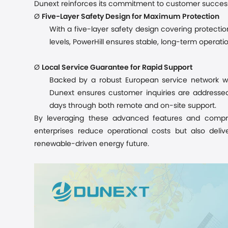
Dunext reinforces its commitment to customer success
Ø
Five-Layer Safety Design for Maximum Protection
With a five-layer safety design covering protectio
levels, PowerHill ensures stable, long-term operati
Ø
Local Service Guarantee for Rapid Support
Backed by a robust European service network wi
Dunext ensures customer inquiries are addressed 
days through both remote and on-site support.
By leveraging these advanced features and compre
enterprises
reduce operational costs but also delive
renewable-driven energy future.