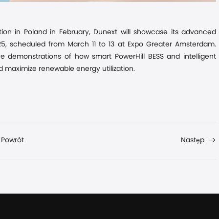
tion in Poland
in
February, Dunext will showcase its advanced
025, scheduled from March 11 to 13 at Expo Greater Amsterdam.
ve demonstrations of how smart PowerHill BESS and intelligent
nd maximize renewable energy utilization.
Powrót
Następ