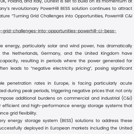
K, Poland, and Italy
,
Dunext is set to build on its momentum at
’s revolutionary PowerHill BESS solution continues to attract
ature “Turning Grid Challenges into Opportunities, PowerHill C&I
grid-challenges-into-opportunities-powerhill-ci-bess-
le energy, particularly solar and wind power, has dramatically
s the Netherlands, Germany, and the United Kingdom have
apacity, resulting in periods where the power generated far
 leads to “negative electricity pricing”, posing significant
e penetration rates in Europe, is facing particularly acute
d during peak periods, triggering negative prices that not only
o impose additional burdens on commercial and industrial (C&I)
for efficient and high-performance energy storage systems that
grid flexibility.
ery energy storage system (BESS) solutions to address these
 successfully deployed in European markets including the United