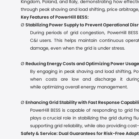
Kingdom, Poland, and Italy, demonstrating how effecti
through peak shaving and load shifting, price arbitrage,
Key Features of PowerHill BESS:
Ø
Stabilizing Power Supply to Prevent Operational Dis
During periods of grid congestion, PowerHill BES
C&I
users. This helps maintain continuous oper
damage
, even when the grid is under stress.
Ø
Reducing Energy Costs and Optimizing Power Usag
By engaging in peak shaving and load shifting, Po
when costs are low and discharge it durin
while
optimiz
ing
overall energy management.
Ø
Enhancing Grid Stability with Fast Response Capabili
PowerHill BESS is capable of responding to grid 
plays a crucial role in stabilizing the grid during 
supporting grid reliability, while also providing co
Safety & Service: Dual Guarantees for Risk-Free Adopt