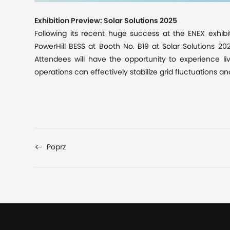
Exhibition Preview: Solar Solutions 2025
Following its recent
huge
success at the ENEX exhibi
PowerHill BESS at Booth No. B19 at Solar Solutions 2
Attendees will have the opportunity to experience li
operations can effectively stabilize grid fluctuations a
Poprz