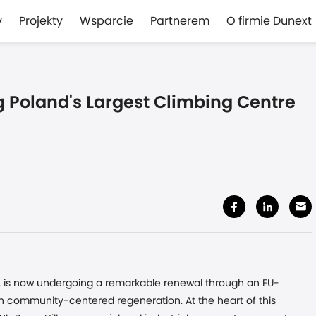
y
Projekty
Wsparcie
Partnerem
O firmie Dunext
ng Poland's Largest Climbing Centre
nd, is now undergoing a remarkable renewal through an EU-
th community-centered regeneration. At the heart of this