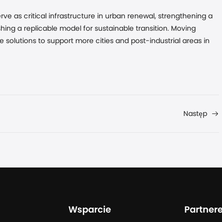
ve as critical infrastructure in urban renewal, strengthening a
shing a replicable model for sustainable transition. Moving
e solutions to support more cities and post-industrial areas in
Następ
Wsparcie
Partner