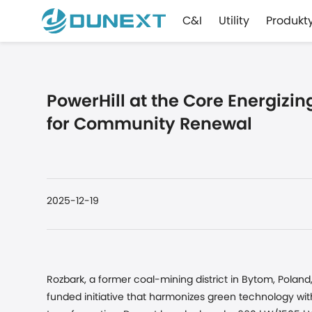
C&I
Utility
Produkt
PowerHill at the Core Energizi
for Community Renewal
2025-12-19
Rozbark, a former coal-mining district in Bytom, Pola
funded initiative that harmonizes green technology wi