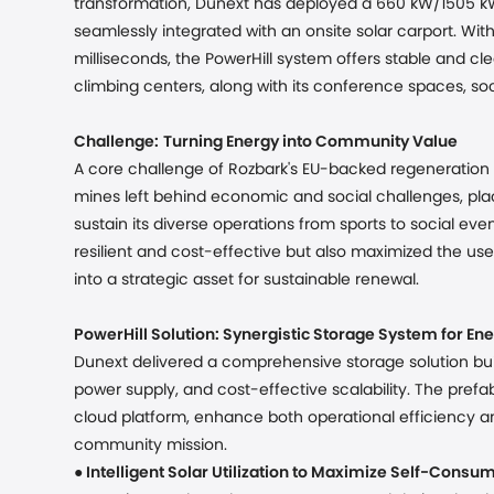
transformation, Dunext has deployed a 660 kW/1505 kW
seamlessly integrated with an onsite solar carport. Wit
milliseconds, the PowerHill system offers stable and cl
climbing centers, along with its conference spaces, socia
Challenge:
Turning Energy into Community Value
A core challenge of Rozbark's EU-backed regeneration li
mines left behind economic and social challenges, plac
sustain its diverse operations from sports to social e
resilient and cost-effective but also maximized the u
into a strategic asset for sustainable renewal.
PowerHill Solution: Synergistic Storage System for
Ene
Dunext delivered a comprehensive storage solution built o
power supply, and cost-effective scalability. The pre
cloud platform, enhance both operational efficiency an
community mission.
●
Intelligent Solar Utilization to Maximize Self-Consu