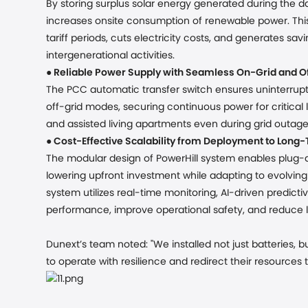
By storing surplus solar energy generated during the da
increases onsite consumption of renewable power. Thi
tariff periods, cuts electricity costs, and generates sav
intergenerational activities.
●
Reliable Power Supply
with Seamless On-Grid and Of
The PCC automatic transfer switch ensures uninterrup
off-grid modes, securing continuous power for critical l
and assisted living apartments even during grid outage
●
Cost-Effective Scalability from Deployment to Long
The modular design of PowerHill system enables plug-an
lowering upfront investment while adapting to evolvin
system utilizes real-time monitoring, AI-driven predic
performance, improve operational safety, and reduce
Dunext’s team noted:
"We installed not just batteries
to operate with resilience and redirect their resources 