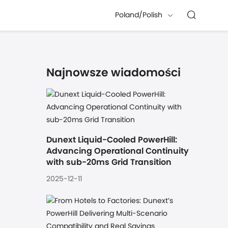
Poland/Polish
Najnowsze wiadomości
Dunext Liquid-Cooled PowerHill: 
Advancing Operational Continuity 
with sub-20ms Grid Transition
2025-12-11