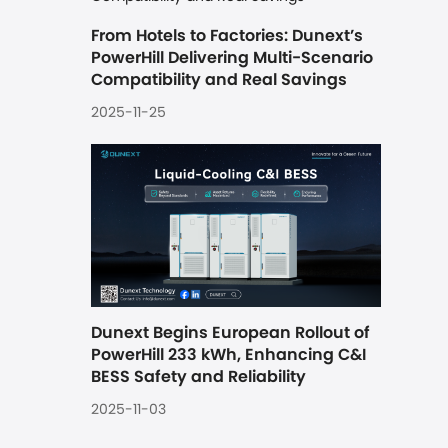
From Hotels to Factories: Dunext’s 
PowerHill Delivering Multi-Scenario 
Compatibility and Real Savings
2025-11-25
Dunext Begins European Rollout of 
PowerHill 233 kWh, Enhancing C&I 
BESS Safety and Reliability
2025-11-03