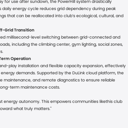
y for use after sundown, the PowerHill system drastically
s daily energy cycle reduces grid dependency during peak
ings that can be reallocated into club’s ecological, cultural, and
f-Grid Transition
ted millisecond-level switching between grid-connected and
oads, including the climbing center, gym lighting, social zones,
s.
-Term Operation
d-play installation and flexible capacity expansion, effectively
g energy demands. Supported by the DuLink cloud platform, the
tive maintenance, and remote diagnostics to ensure reliable
 long-term maintenance costs.
, but energy autonomy. This empowers communities likethis club
toward what truly matters."