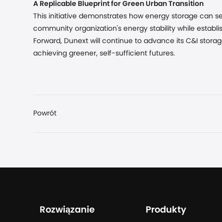
A Replicable Blueprint for Green Urban Transition
This initiative demonstrates how energy storage can ser
community organization's energy stability while establi
Forward, Dunext will continue to advance its C&I storag
achieving greener, self-sufficient futures.
Powrót
Rozwiązanie
Produkty