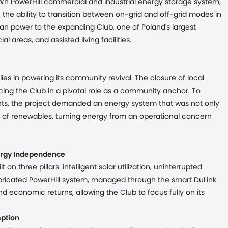
h PowerHill commercial and industrial energy storage system,
h the ability to transition between on-grid and off-grid modes in
ean power to the expanding Club, one of Poland's largest
l areas, and assisted living facilities.
es in powering its community revival. The closure of local
ing the Club in a pivotal role as a community anchor. To
vents, the project demanded an energy system that was not only
se of renewables, turning energy from an operational concern
rgy Independence
n three pillars: intelligent solar utilization, uninterrupted
fabricated PowerHill system, managed through the smart DuLink
d economic returns, allowing the Club to focus fully on its
mption