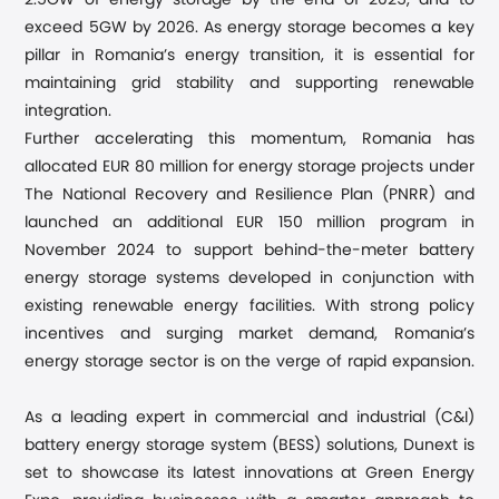
2.5GW of energy storage by the end of 2025, and to
exceed 5GW by 2026. As energy storage becomes a key
pillar in Romania’s energy transition, it is essential for
maintaining grid stability and supporting renewable
integration.
Further accelerating this momentum, Romania has
allocated EUR 80 million for energy storage projects under
The National Recovery and Resilience Plan (PNRR) and
launched an additional EUR 150 million program in
November 2024 to support behind-the-meter battery
energy storage systems developed in conjunction with
existing renewable energy facilities. With strong policy
incentives and surging market demand, Romania’s
energy storage sector is on the verge of rapid expansion.
As a leading expert in commercial and industrial (C&I)
battery energy storage system (BESS) solutions, Dunext is
set to showcase its latest innovations at Green Energy