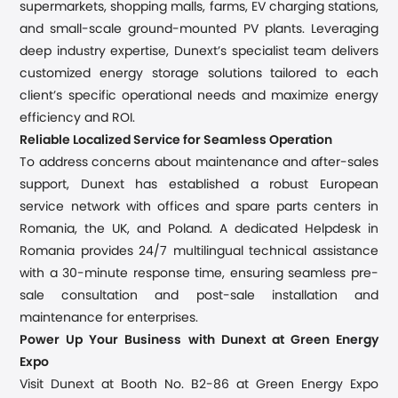
supermarkets, shopping malls, farms, EV charging stations,
and small-scale ground-mounted PV plants. Leveraging
deep industry expertise, Dunext’s specialist team delivers
customized energy storage solutions tailored to each
client’s specific operational needs and maximize energy
efficiency and ROI.
Reliable Localized Service for Seamless Operation
To address concerns about maintenance and after-sales
support, Dunext has established a robust European
service network with offices and spare parts centers in
Romania, the UK, and Poland. A dedicated Helpdesk in
Romania provides 24/7 multilingual technical assistance
with a 30-minute response time, ensuring seamless pre-
sale consultation and post-sale installation and
maintenance for enterprises.
Power Up Your Business with Dunext at Green Energy
Expo
Visit Dunext at Booth No. B2-86 at Green Energy Expo