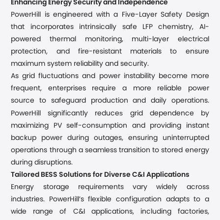
Enhancing Energy Security and Independence
PowerHill is engineered with a Five-Layer Safety Design
that incorporates intrinsically safe LFP chemistry, AI-
powered thermal monitoring, multi-layer electrical
protection, and fire-resistant materials to ensure
maximum system reliability and security.
As grid fluctuations and power instability become more
frequent, enterprises require a more reliable power
source to safeguard production and daily operations.
s
PowerHill significantly reduce
grid dependence by
maximizing PV self-consumption and providing instant
backup power during outages, ensuring uninterrupted
operations through a seamless transition to stored energy
during disruptions.
Tailored BESS Solutions for Diverse C&I Applications
Energy storage requirements vary widely across
industries. PowerHill’s flexible configuration adapts to a
wide range of C&I applications, including factories,