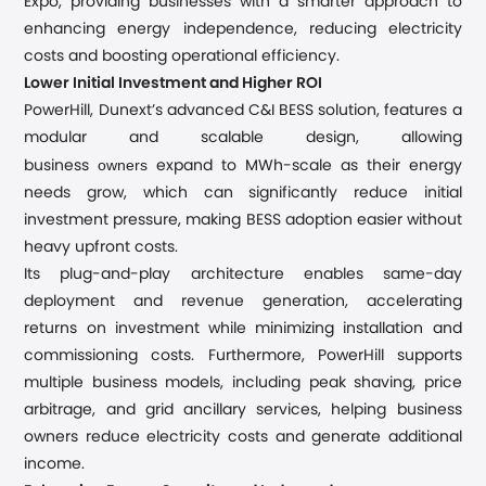
Expo, providing businesses with a smarter approach to
enhancing energy independence, reducing electricity
costs and boosting operational efficiency.
Lower Initial Investment and Higher ROI
PowerHill, Dunext’s advanced C&I BESS solution, features a
modular and scalable design, allowing
owners
business
expand to MWh-scale as their energy
needs grow, which can significantly reduce initial
investment pressure, making BESS adoption easier without
heavy upfront costs.
Its plug-and-play architecture enables same-day
deployment and revenue generation, accelerating
returns on investment while minimizing installation and
commissioning costs. Furthermore, PowerHill supports
multiple business models, including peak shaving, price
arbitrage, and grid ancillary services, helping business
owners reduce electricity costs and generate additional
income.