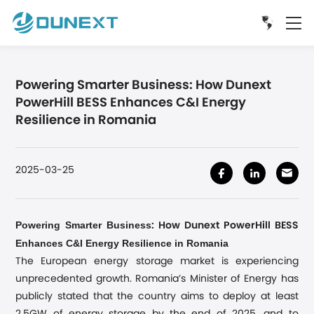
Powering Smarter Business: How Dunext
PowerHill BESS Enhances C&I Energy
Resilience in Romania
2025-03-25
Powering Smarter Business
: How Dunext PowerHill BESS
Enhances C&I Energy Resilience in Romania
The European energy storage market is experiencing
unprecedented growth. Romania’s Minister of Energy has
publicly stated that the country aims to deploy at least