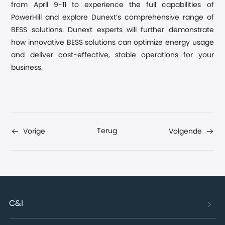
from April 9-11 to experience the full capabilities of
PowerHill and explore Dunext’s comprehensive range of
BESS solutions. Dunext experts will further demonstrate
how innovative BESS solutions can optimize energy usage
and deliver cost-effective, stable operations for your
business.
Terug
Vorige
Volgende
C&I