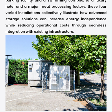
parking facility and a swimming complex to a luxury
hotel and a major meat processing factory, these four
varied installations collectively illustrate how advanced
storage solutions can increase energy independence
while reducing operational costs through seamless
integration with existing infrastructure.