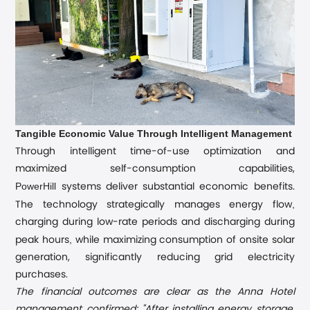
Tangible Economic Value Through Intelligent Management
Through intelligent time-of-use optimization and
maximized self-consumption capabilities,
PowerHill
systems deliver substantial economic benefits.
,
The technology strategically manages energy flow
charging during low-rate periods and discharging during
,
peak hours
while maximizing consumption of onsite solar
generation, significantly reducing grid electricity
purchases.
The financial outcomes are clear as the Anna Hotel
management confirmed: "After installing energy storage,