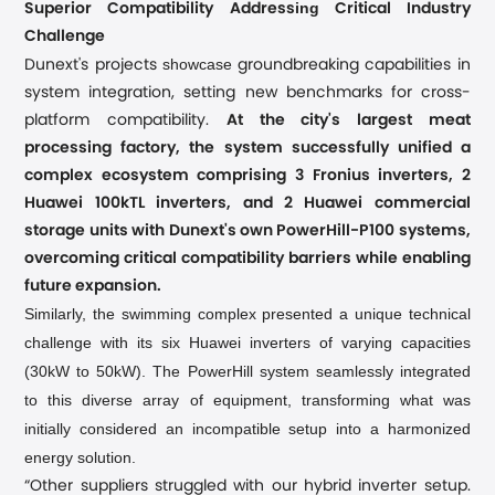
ing
Superior Compatibility Address
Critical Industry
Challenge
showcase
Dunext's projects
groundbreaking capabilities in
system integration, setting new benchmarks for cross-
platform compatibility.
At the city's largest meat
processing factory, the system successfully unified a
complex ecosystem comprising 3 Fronius inverters, 2
Huawei 100kTL inverters, and 2 Huawei commercial
storage units with Dunext's own PowerHill-P100 systems,
overcoming critical compatibility barriers while enabling
future expansion.
Similarly, the swimming complex presented a unique technical
challenge with its six Huawei inverters of varying capacities
(30kW to 50kW). The PowerHill system seamlessly integrated
to this diverse array of equipment, transforming what was
initially considered an incompatible setup into a harmonized
energy solution.
“Other suppliers struggled with our hybrid inverter setup.