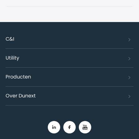
C&I
Utility
Producten
Over Dunext