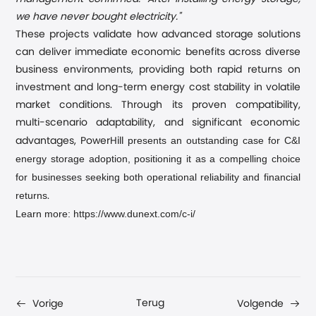
we have never bought electricity."
These projects validate how advanced storage solutions
can deliver immediate economic benefits across diverse
business environments, providing both rapid returns on
investment and long-term energy cost stability in volatile
market conditions. Through its proven compatibility,
multi-scenario adaptability, and significant economic
presents an outstanding case for C&I
advantages, PowerHill
energy storage adoption, positioning it as a compelling choice
for businesses seeking both operational reliability and financial
returns
.
Learn more: https://www.dunext.com/c-i/
Terug
Vorige
Volgende