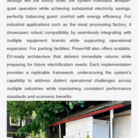
settings like the luxury hotel, the system maintains whisper-
quiet operation while achieving substantial electricity savings,
perfectly balancing guest comfort with energy efficiency. For
industrial applications such as the meat processing factory, it
showcases robust compatibility by seamlessly integrating with
multiple equipment brands while supporting operational
expansion. For parking facilities, PowerHill also offers scalable,
EV-ready architecture that delivers immediate returns while
preparing for
future electrification needs
. Each implementation
provides a replicable framework, underscoring the system's
capability to address distinct operational challenges across
multiple industries while maintaining consistent performance
standards and economic benefits.