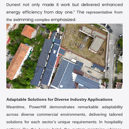
Dunext not only made it work but delivered enhanced
T
representative from
energy efficiency from day one.”
he
the
complex
.
swimming
emphasized
Adaptable Solutions for Diverse Industry Applications
Meantime, PowerHill demonstrates remarkable adaptability
across diverse commercial environments, delivering tailored
solutions for each sector's unique requirements.
In hospitality