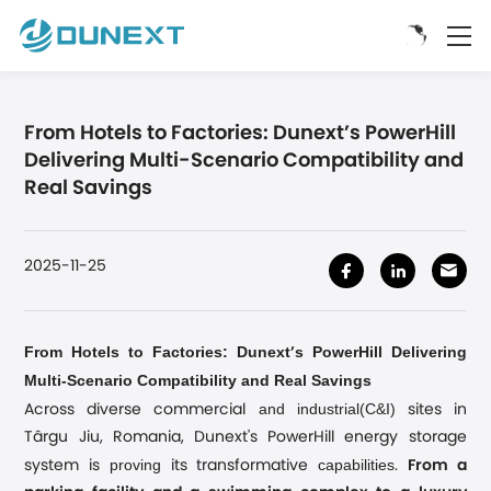
From Hotels to Factories: Dunext’s PowerHill
Delivering Multi-Scenario Compatibility and
Real Savings
2025-11-25
From Hotels to Factories: Dunext
s PowerHill Delivering
’
Multi-Scenario Compatibility and Real Savings
and industrial(C&I)
Across diverse commercial
sites in
Târgu Jiu, Romania, Dunext's PowerHill energy storage
proving
capabilities
system is
its transformative
.
From a