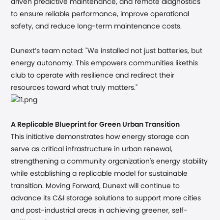
driven predictive maintenance, and remote diagnostics
to ensure reliable performance, improve operational
safety, and reduce long-term maintenance costs.
Dunext’s team noted:
"We installed not just batteries, but
energy autonomy. This empowers communities likethis
club to operate with resilience and redirect their
resources toward what truly matters."
A Replicable Blueprint for Green Urban Transition
This initiative demonstrates how energy storage can
serve as critical infrastructure in urban renewal,
strengthening a community organization's energy stability
while establishing a replicable model for sustainable
transition. Moving Forward, Dunext will continue to
advance its C&I storage solutions to support more cities
and post-industrial areas in achieving greener, self-