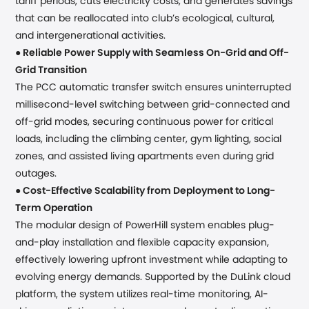
tariff periods, cuts electricity costs, and generates savings
that can be reallocated into club’s ecological, cultural,
and intergenerational activities.
●
Reliable Power Supply
with Seamless On-Grid and Off-
Grid Transition
The PCC automatic transfer switch ensures uninterrupted
millisecond-level switching between grid-connected and
off-grid modes, securing continuous power for critical
loads, including the climbing center, gym lighting, social
zones, and assisted living apartments even during grid
outages.
●
Cost-Effective Scalability from Deployment to Long-
Term Operation
The modular design of PowerHill system enables plug-
and-play installation and flexible capacity expansion,
effectively lowering upfront investment while adapting to
evolving energy demands. Supported by the DuLink cloud
platform, the system utilizes real-time monitoring, AI-