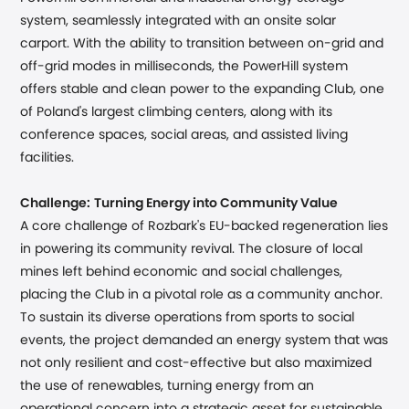
system, seamlessly integrated with an onsite solar
carport. With the ability to transition between on-grid and
off-grid modes in milliseconds, the PowerHill system
offers stable and clean power to the expanding Club, one
of Poland's largest climbing centers, along with its
conference spaces, social areas, and assisted living
facilities.
Challenge:
Turning Energy into Community Value
A core challenge of Rozbark's EU-backed regeneration lies
in powering its community revival. The closure of local
mines left behind economic and social challenges,
placing the Club in a pivotal role as a community anchor.
To sustain its diverse operations from sports to social
events, the project demanded an energy system that was
not only resilient and cost-effective but also maximized
the use of renewables, turning energy from an