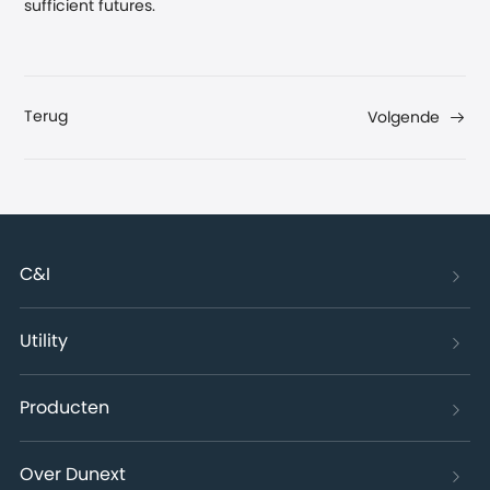
sufficient futures.
Terug
Volgende
C&I
Utility
Producten
Over Dunext