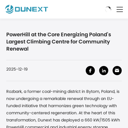
PowerHill at the Core Energizing Poland's
Largest Climbing Centre for Community
Renewal
2025-12-19
Rozbark, a former coal-mining district in Bytom, Poland, is
now undergoing a remarkable renewal through an EU-
funded initiative that harmonizes green technology with
community-centered regeneration. At the heart of this
transformation, Dunext has deployed a 660 kW/1505 kWh
PowerHill commercial and industrial energy storage