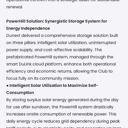
operational concern into a strategic asset for sustainable
renewal.
PowerHill Solution: Synergistic Storage System for
Energy Independence
Dunext delivered a comprehensive storage solution built
on three pillars: intelligent solar utilization, uninterrupted
power supply, and cost-effective scalability. The
prefabricated PowerHill system, managed through the
smart DuLink cloud platform, enhance both operational
efficiency and economic returns, allowing the Club to
focus fully on its community mission.
●
Intelligent Solar Utilization to Maximize Self-
Consumption
By storing surplus solar energy generated during the day
for use after sundown, the PowerHill system drastically
increases onsite consumption of renewable power. This
daily energy cycle reduces grid dependency during peak