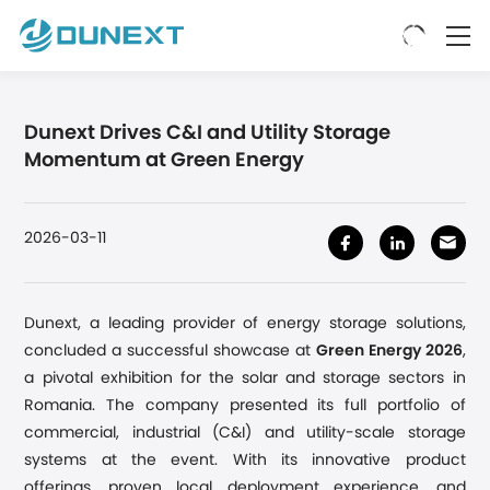
Dunext Drives C&I and Utility Storage
Momentum at Green Energy
2026-03-11
Dunext,
a
leading provider of energy storage solutions,
concluded a successful showcase at
Green Energy 2026
,
a pivotal exhibition for the solar and storage sectors in
Romania
.
The company
presented
its full portfolio of
commercial
,
industrial (C&I)
and utility-scale
storage
systems at the event. With its innovative product
offerings, proven local deployment experience, and