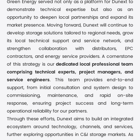
Green Energy
served not only as a platform for Dunext to
demonstrate technical expertise but also as an
opportunity to deepen local partnerships and expand its
market presence. Moving forward, Dunext will continue to
develop storage solutions tailored to regional needs, grow
its local technical support and service network, and
strengthen collaboration with distributors, EPC
contractors, and energy service providers.
A cornerstone
of this strategy is our
dedicated local professional team
comprising technical experts, project managers, and
service engineers
. This team provides end-to-end
support, from initial consultation and system design to
commissioning, maintenance, and rapid on-site
response, ensuring project success and long-term
operational reliability for our partners.
Through these efforts, Dunext aims to build an integrated
ecosystem around technology, channels, and services,
further exploring opportunities in C&I storage markets. As