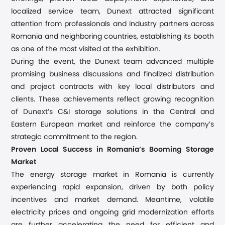
localized service team, Dunext attracted significant
attention from professionals and industry partners across
Romania and neighboring countries, establishing its booth
as one of the most visited at the exhibition.
During the event, the Dunext team advanced multiple
promising business discussions and finalized
distribution
and project
contracts with key local distributors
and
clients
. These achievements reflect growing recognition
of Dunext’s C&I storage solutions in the Central and
Eastern European market and reinforce the company’s
strategic commitment to the region
.
Proven Local Success in Romania’s Booming Storage
Market
The energy storage market in Romania is currently
experiencing rapid expansion, driven by both policy
incentives and market demand. Meantime, volatile
electricity prices and ongoing grid modernization efforts