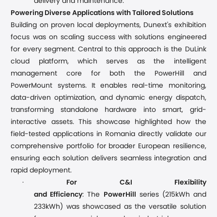
delivery and maintenance.
Powering Diverse Applications with Tailored Solutions
Building on proven local deployments, Dunext's exhibition
focus was on scaling success with solutions engineered
for every segment. Central to this approach is the Du
L
ink
cloud platform, which serves as the intelligent
management core for both the PowerHill and
PowerMount s
ystems
. It enables
real-time
monitoring,
data-driven optimization, and
d
ynamic energy dispatch,
transforming standalone hardware into smart, grid-
interactive assets.
This showcase
highlighted how the
field-tested applications in Romania directly validate our
comprehensive portfolio for broader European resilience,
ensuring each solution delivers seamless integration and
rapid deployment.
·
For C&I Flexibility
and
Efficiency
: The
PowerHill
series
(215kWh and
233kWh)
was showcased as the versatile solution