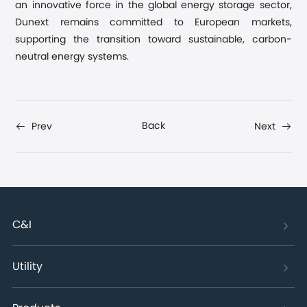
an innovative force in the global energy storage sector,
Dunext remains committed to European markets,
supporting the transition toward sustainable, carbon-
neutral energy systems.
Back
Prev
Next
C&I
Utility