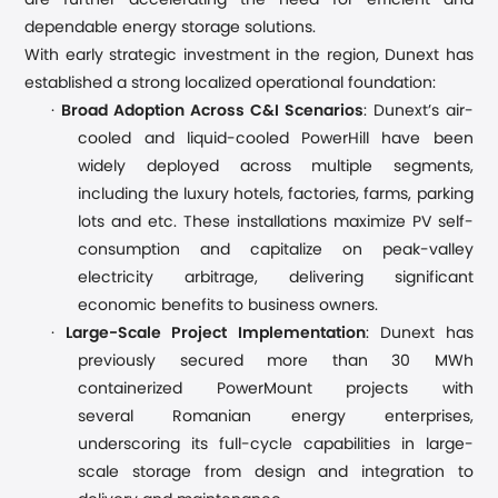
are further accelerating the need for efficient and
dependable energy storage solutions.
With early strategic investment in the region, Dunext has
established a strong localized operational foundation:
·
Broad Adoption Across C&I Scenarios
: Dunext’s air-
cooled
and liquid-cooled
PowerHill ha
ve
been
widely deployed across multiple segments,
including
the luxury hotels, factories, farms, parking
lots and etc
.
These installations maximize PV self-
consumption and capitalize on peak-valley
electricity arbitrage, delivering significant
economic benefits to business owners.
·
Large-Scale Project Implementation
: Dunext has
previously secured
more than 3
0 MWh
containerized PowerMount project
s
with
several
Romanian energy enterprise
s
,
underscoring its full-cycle capabilities in large-
scale storage from design and integration to