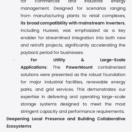
for commercial and industrial energy
management. Designed for scenarios ranging
from manufacturing plants to retail complexes,
its broad compatibility with mainstream inverters
,
including Huawei, was emphasized as a key
enabler for streamlined integration into both new
and retrofit projects, significantly accelerating the
payback period for businesses.
·
For Utility & Large-Scale
Applications
: The
PowerMount
containerized
solutions were presented as the robust foundation
for major industrial facilities, renewable energy
parks, and grid services. This demonstrates our
expertise in delivering and operating large-scale
storage systems designed to meet the most
stringent capacity and performance requirements.
Deepening Local Presence and Building Collaborative
Ecosystems