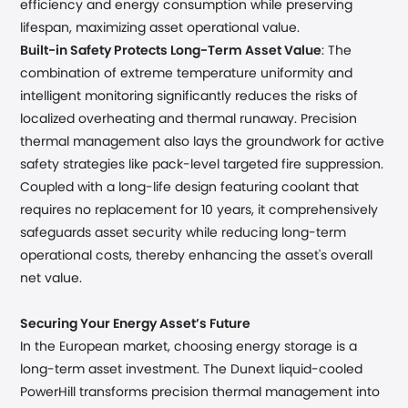
efficiency and energy consumption while preserving
lifespan, maximizing asset operational value.
Built-in Safety Protects Long-Term Asset Value
: The
combination of extreme temperature uniformity and
intelligent monitoring significantly reduces the risks of
localized overheating and thermal runaway. Precision
thermal management also lays the groundwork for active
safety strategies like pack-level targeted fire suppression.
Coupled with a long-life design featuring coolant that
requires no replacement for 10 years, it comprehensively
safeguards asset security while reducing long-term
operational costs, thereby enhancing the asset's overall
net value.
Securing Your Energy Asset’s Future
In the European market, choosing energy storage is a
long-term asset investment. The Dunext liquid-cooled
PowerHill transforms precision thermal management into