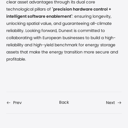
clear asset advantages through its dual core
technological pillars of "
precision hardware control +
intelligent software enablement
": ensuring longevity,
unlocking spatial value, and guaranteeing all-climate
reliability. Looking forward, Dunext is committed to
collaborating with European businesses to build a high-
reliability and high-yield benchmark for energy storage
assets that make the energy transition more secure and
profitable.
Back
Prev
Next