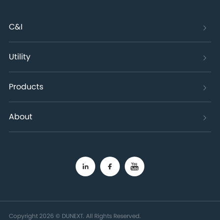
C&I
Utility
Products
About
Copyright 2026 © DUNEXT. All Rights Reserved.