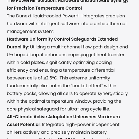
The PowerHill Solution: Hardware and Software Synergy
for Precision Temperature Control
The Dunext liquid-cooled PowerHill integrates precision
hardware with intelligent software into a unified thermal
management system:
Hardware Uniformity Control Safeguards Extended
Durability
: Utilizing a multi-channel flow path design and
U-shaped loop, it enhances impinging jet heat transfer
within cold plates, significantly optimizing cooling
efficiency and ensuring a temperature differential
between cells of ≤2.5°C. This extreme uniformity
fundamentally eliminates the "bucket effect" within
battery packs, allowing all cells to operate synergistically
within the optimal temperature window, providing the
core physical safeguard for ultra-long cycle life.
All-Climate Active Adaptation Unleashes Maximum
Asset Potential
: Integrated high-power independent
chillers actively and precisely maintain battery