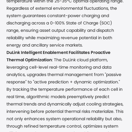
temperature within the 25-35°C optimal operating range.
Regardless of external environmental fluctuations, the
system guarantees constant-power charging and
discharging across a 0-100% State of Charge (SOC)
range, ensuring asset output capability and dispatch
reliability while maximizing revenue potential in both
energy and ancillary service markets.
DuLink Intelligent Enablement Facilitates Proactive
Thermal Optimization
: The DuLink cloud platform,
leveraging cell-level real-time monitoring and data
analytics, upgrades thermal management from "passive
response" to "active prediction + dynamic optimization."
By tracking the temperature performance of each cell in
real time, algorithmic models preemptively predict
thermal trends and dynamically adjust cooling strategies,
intervening before potential thermal risks materialize. This
not only enhances system operational reliability but also,
through refined temperature control, optimizes system