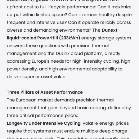
upfront cost to full lifecycle performance: Can it maximize
output within limited space? Can it remain healthy despite
frequent and intensive use? Can it operate reliably across
diverse and demanding environments?
The
Dunext
liquid-cooled PowerHill (233kWh)
energy storage system
answers these questions with precision thermal
management and the DuLink cloud platform, directly
addressing Europe's needs for high-intensity cycling, high
power density, and high environmental adaptability to
deliver superior asset value.
Three Pillars of Asset Performance
The European market demands precision thermal
management that goes beyond basic cooling, defined by
three critical performance pillars:
Longevity Under Intensive Cycling
: Volatile energy prices
require that systems must endure multiple deep charge-