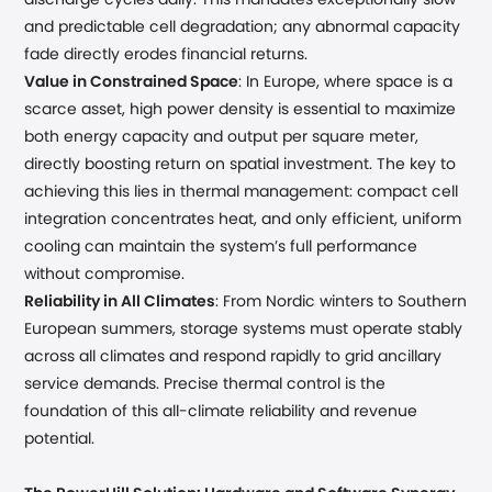
discharge cycles daily. This mandates exceptionally slow
and predictable cell degradation; any abnormal capacity
fade directly erodes financial returns.
Value in Constrained Space
: In Europe, where space is a
scarce asset, high power density is essential to maximize
both energy capacity and output per square meter,
directly boosting return on spatial investment. The key to
achieving this lies in thermal management: compact cell
integration concentrates heat, and only efficient, uniform
cooling can maintain the system’s full performance
without compromise.
Reliability in All Climates
: From Nordic winters to Southern
European summers, storage systems must operate stably
across all climates and respond rapidly to grid ancillary
service demands. Precise thermal control is the
foundation of this all-climate reliability and revenue
potential.