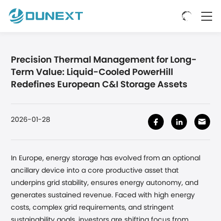
Precision Thermal Management for Long-
Term Value: Liquid-Cooled PowerHill
Redefines European C&I Storage Assets
2026-01-28
In Europe, energy storage has evolved from an optional
ancillary device into a core productive asset that
underpins grid stability, ensures energy autonomy, and
generates sustained revenue. Faced with high energy
costs, complex grid requirements, and stringent
sustainability goals, investors are shifting focus from