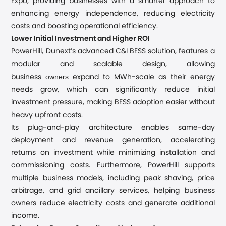
Expo, providing businesses with a smarter approach to
enhancing energy independence, reducing electricity
costs and boosting operational efficiency.
Lower Initial Investment and Higher ROI
PowerHill, Dunext’s advanced C&I BESS solution, features a
modular and scalable design, allowing
owners
business
expand to MWh-scale as their energy
needs grow, which can significantly reduce initial
investment pressure, making BESS adoption easier without
heavy upfront costs.
Its plug-and-play architecture enables same-day
deployment and revenue generation, accelerating
returns on investment while minimizing installation and
commissioning costs. Furthermore, PowerHill supports
multiple business models, including peak shaving, price
arbitrage, and grid ancillary services, helping business
owners reduce electricity costs and generate additional
income.