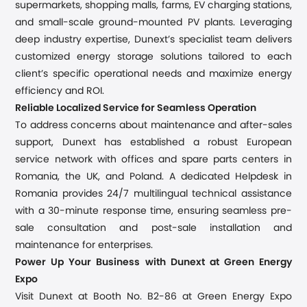
supermarkets, shopping malls, farms, EV charging stations,
and small-scale ground-mounted PV plants. Leveraging
deep industry expertise, Dunext’s specialist team delivers
customized energy storage solutions tailored to each
client’s specific operational needs and maximize energy
efficiency and ROI.
Reliable Localized Service for Seamless Operation
To address concerns about maintenance and after-sales
support, Dunext has established a robust European
service network with offices and spare parts centers in
Romania, the UK, and Poland. A dedicated Helpdesk in
Romania provides 24/7 multilingual technical assistance
with a 30-minute response time, ensuring seamless pre-
sale consultation and post-sale installation and
maintenance for enterprises.
Power Up Your Business with Dunext at Green Energy
Expo
Visit Dunext at Booth No. B2-86 at Green Energy Expo