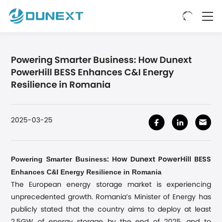
Powering Smarter Business: How Dunext
PowerHill BESS Enhances C&I Energy
Resilience in Romania
2025-03-25
Powering Smarter Business
: How Dunext PowerHill BESS
Enhances C&I Energy Resilience in Romania
The European energy storage market is experiencing
unprecedented growth. Romania’s Minister of Energy has
publicly stated that the country aims to deploy at least