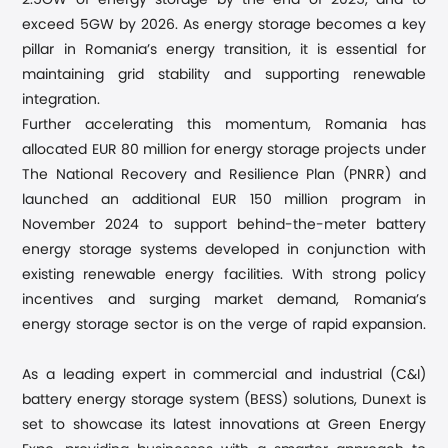
2.5GW of energy storage by the end of 2025, and to
exceed 5GW by 2026. As energy storage becomes a key
pillar in Romania’s energy transition, it is essential for
maintaining grid stability and supporting renewable
integration.
Further accelerating this momentum, Romania has
allocated EUR 80 million for energy storage projects under
The National Recovery and Resilience Plan (PNRR) and
launched an additional EUR 150 million program in
November 2024 to support behind-the-meter battery
energy storage systems developed in conjunction with
existing renewable energy facilities. With strong policy
incentives and surging market demand, Romania’s
energy storage sector is on the verge of rapid expansion.
As a leading expert in commercial and industrial (C&I)
battery energy storage system (BESS) solutions, Dunext is
set to showcase its latest innovations at Green Energy