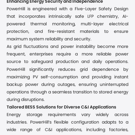
Enhancing Energy Security and Independence
PowerHill is engineered with a Five-Layer Safety Design
that incorporates intrinsically safe LFP chemistry, AI-
powered thermal monitoring, multi-layer electrical
protection, and fire-resistant materials to ensure
maximum system reliability and security.
As grid fluctuations and power instability become more
frequent, enterprises require a more reliable power
source to safeguard production and daily operations.
s
PowerHill significantly reduce
grid dependence by
maximizing PV self-consumption and providing instant
backup power during outages, ensuring uninterrupted
operations through a seamless transition to stored energy
during disruptions.
Tailored BESS Solutions for Diverse C&I Applications
Energy storage requirements vary widely across
industries. PowerHill’s flexible configuration adapts to a
wide range of C&I applications, including factories,