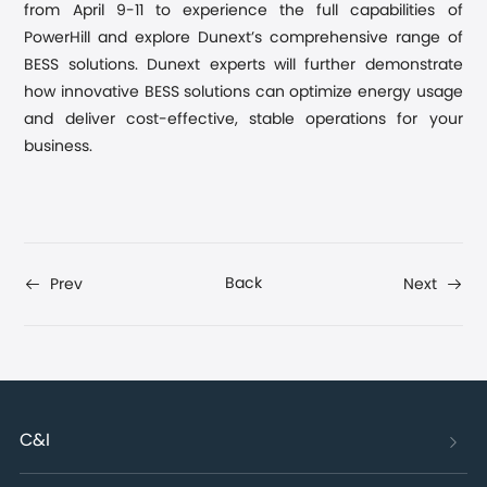
from April 9-11 to experience the full capabilities of
PowerHill and explore Dunext’s comprehensive range of
BESS solutions. Dunext experts will further demonstrate
how innovative BESS solutions can optimize energy usage
and deliver cost-effective, stable operations for your
business.
Back
Prev
Next
C&I