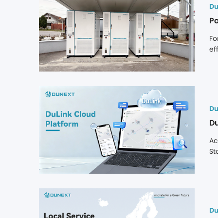
ac
Du
in
Po
Fo
ef
op
cl
of
Du
Du
Ac
St
ma
lo
tr
es
cl
Du