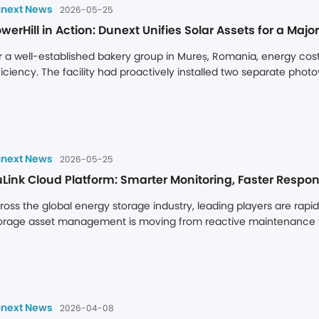
ross multiple European markets, including Romania, Bulgaria and P
next News
2026-05-25
 Europe’s energy storage sector.
werHill in Action: Dunext Unifies Solar Assets for a Ma
r a well-established bakery group in Mureș, Romania, energy cost c
ficiency. The facility had proactively installed two separate photov
erating as independent systems, they limited the site's ability to fu
ear: to technically unify these two discrete PV assets into a singl
 maximizing solar self-consumption to reduce operational costs, w
next News
2026-05-25
Link Cloud Platform: Smarter Monitoring, Faster Respon
ross the global energy storage industry, leading players are rapi
orage asset management is moving from reactive maintenance to 
rket, hardware specifications are just the foundation of competit
ngterm returns depend less on battery capacity or inverter effic
ansparency, and the ability to detect issues early. A cloud platfo
sential infrastructure for protecting asset security and maximising
oud platform.
next News
2026-04-08