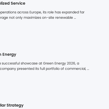
lized Service
erations across Europe, its role has expanded far 
rage not only maximizes on-site renewable 
price arbitrage. Yet the long-term value of a 
ty to operate reliably over a decade or more. Cross-
es can turn minor issues into extended downtime, 
n Energy
a successful showcase at Green Energy 2026, a 
 company presented its full portfolio of commercial, 
its innovative product offerings, proven local 
d significant attention from professionals and 
hing its booth as one of the most visited at the 
lar Strategy