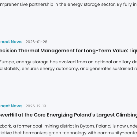
mprehensive partnership in the energy storage sector. By fully int
pertise, the two parties will jointly enhance product performance, 
livery efficiency to capture vast opportunities in the global ener
next News
2026-01-28
 Europe, energy storage has evolved from an optional ancillary de
id stability, ensures energy autonomy, and generates sustained r
33kWh) energy storage system answers these questions with pre
atform, directly addressing Europe's needs for high-intensity cycl
aptability to deliver superior asset value.
next News
2025-12-19
werHill at the Core Energizing Poland's Largest Climb
zbark, a former coal-mining district in Bytom, Poland, is now u
itiative that harmonizes green technology with community-centered