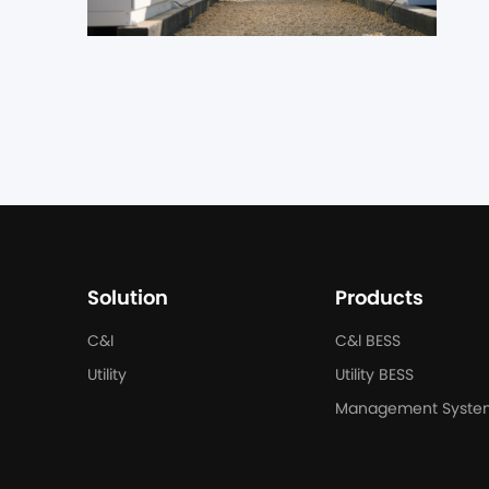
Du
in
th
al
Solution
Products
C&I
C&l BESS
Utility
Utility BESS
Management Syste