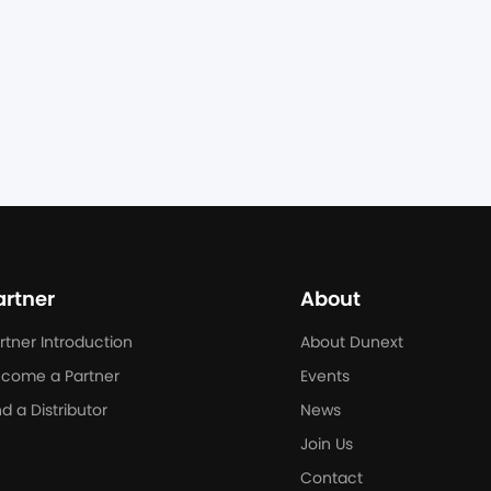
ndustrial energy storage system, seamlessly 
on between on-grid and off-grid modes in milliseconds, 
 Club, one of Poland's largest climbing centers, 
ilities.
artner
About
rtner Introduction
About Dunext
come a Partner
Events
nd a Distributor
News
Join Us
Contact