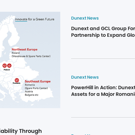
Dunext News
Dunext and GCL Group Forg
Partnership to Expand Glo
Storage Market
Dunext News
PowerHill in Action: Dunext 
Assets for a Major Roman
ability Through 