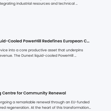
egrating industrial resources and technical 
intelligent manufacturing capabilities, and project 
gy storage market.
Precision Thermal Management for Long-Term Value: Liquid-Cooled PowerHill Redefines European C&I Storage Assets
vice into a core productive asset that underpins 
evenue. The Dunext liquid-cooled PowerHill 
cision thermal management and the DuLink cloud 
ing, high power density, and high environmental 
ing Centre for Community Renewal
ndergoing a remarkable renewal through an EU-funded 
 regeneration. At the heart of this transformation, 