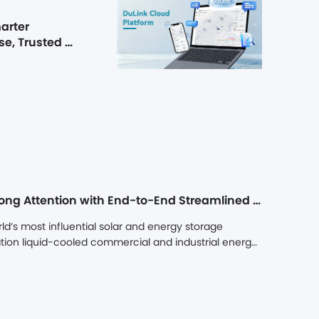
arter 
e, Trusted 
Dunext Showcases at Intersolar Europe 2026, Drawing Strong Attention with End-to-End Streamlined C&I Energy Storage Solutions
d’s most influential solar and energy storage 
ion liquid-cooled commercial and industrial energy 
scenario energy storage solutions. With its end-to-
scenario adaptability, AI-assisted operation and 
Dunext stood out among numerous exhibitors and 
Dunext secured major storage project agreements 