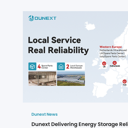
Dunext News
Dunext Delivering Energy Storage Reli