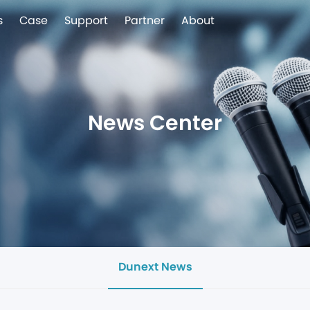
s
Case
Support
Partner
About
News Center
Dunext News