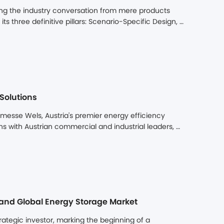
ng the industry conversation from mere products 
s three definitive pillars: Scenario-Specific Design, 
d a clear path from complex challenges to 
Solutions
sse Wels, Austria's premier energy efficiency 
ns with Austrian commercial and industrial leaders, 
olutions. The high level of engagement highlighted 
 to address pressing energy challenges.
pand Global Energy Storage Market
egic investor, marking the beginning of a 