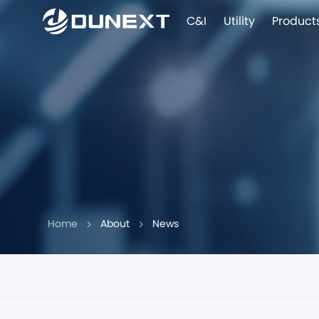
C&I
Utility
Product
Home
About
News