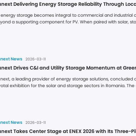
next Delivering Energy Storage Reliability Through Loca
 energy storage becomes integral to commercial and industrial op
yond a supporting component for PV. When paired with solar, sto
nsumption but also captures significant value through electricity 
orage asset is not determined by its upfront cost, but by its abili
rder support, time-zone delays, and lengthy spare parts lead tim
rectly eroding project returns.
next News
2026-03-11
next Drives C&I and Utility Storage Momentum at Gree
next, a leading provider of energy storage solutions, concluded 
votal exhibition for the solar and storage sectors in Romania. The
dustrial (C&I) and utility-scale storage systems at the event. With 
ployment experience, and localized service team, Dunext attracte
dustry partners across Romania and neighboring countries, establis
hibition.
next News
2026-03-11
next Takes Center Stage at ENEX 2026 with Its Three-Pil