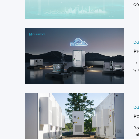
co
ex
de
Du
In
gr
(2
pl
ad
Du
Po
Ro
in