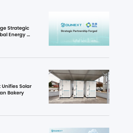
e Strategic 
bal Energy 
Unifies Solar 
ian Bakery