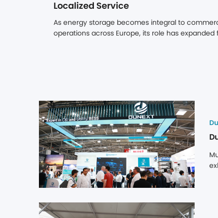
Localized Service 
As energy storage becomes integral to commercia
operations across Europe, its role has expanded 
component for PV. When paired with solar, stora
on-site renewable consumption but also captures
through electricity price arbitrage. Yet the long-
asset is not determined by its upfront cost, but by 
reliably over a decade or more. Cross-border sup
and lengthy spare parts lead times can turn mino
downtime, directly eroding project returns.
Du
Mu
ex
st
en
ma
be