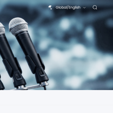
Global/English