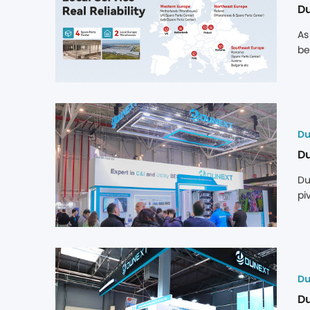
Du
As
be
co
st
bo
di
Du
Du
Du
pi
in
de
in
ex
Du
Du