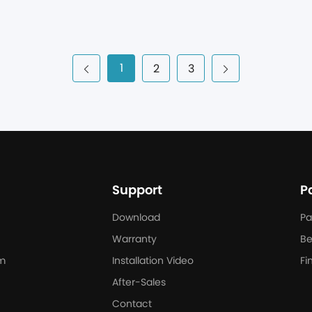
next has deployed a 660 kW/1505 kWh PowerHill commercial and i
tegrated with an onsite solar carport. With the ability to transiti
e PowerHill system offers stable and clean power to the expanding
ong with its conference spaces, social areas, and assisted living fac
1
2
3
Support
P
Download
Pa
Warranty
Be
m
Installation Video
Fi
After-Sales
Contact