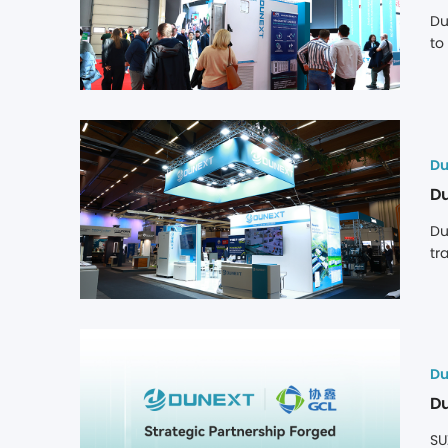
Du
to
In
op
Du
Du
Du
tr
co
th
Du
Du
SU