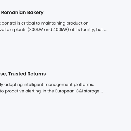
oland, further accelerating its strategic expansion 
jor Romanian Bakery
ontrol is critical to maintaining production 
oltaic plants (300kW and 400kW) at its facility, but 
lly utilize its solar generation. The challenge was 
e, optimized energy system with the primary goal 
hile enhancing overall site resilience.
se, Trusted Returns
dly adopting intelligent management platforms. 
proactive alerting. In the European C&I storage 
ion. As more systems are installed and operated, 
iency, and more on operational efficiency, data 
rm is no longer a value-added option – it has become 
 returns. That is exactly why Dunext built the DuLink 