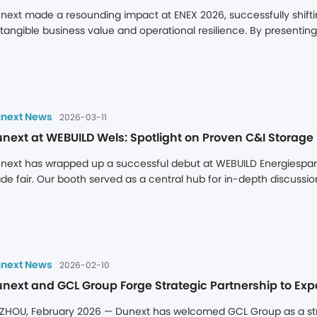
next made a resounding impact at ENEX 2026, successfully shifti
 tangible business value and operational resilience. By presenting it
telligent Operation, and Localized Execution, Dunext demonstrate
erational certainty.
next News
2026-03-11
next at WEBUILD Wels: Spotlight on Proven C&I Storage 
next has wrapped up a successful debut at WEBUILD Energiesparme
ade fair. Our booth served as a central hub for in-depth discussio
nfirming a robust market demand for intelligent energy storage s
at Austrian businesses are actively seeking dependable partners
next News
2026-02-10
next and GCL Group Forge Strategic Partnership to Ex
ZHOU, February 2026 — Dunext has welcomed GCL Group as a strat