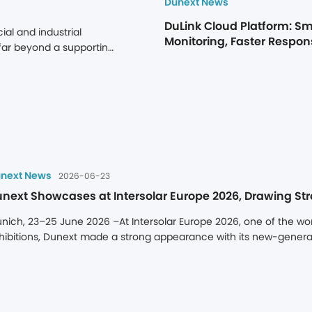
Dunext News
DuLink Cloud Platform: Sm
l and industrial 
Monitoring, Faster Respons
far beyond a supporting 
Returns
ge not only maximizes 
 significant value 
term value of a storage 
its ability to operate 
port, time-zone delays, 
r issues into extended 
next News
2026-06-23
nich, 23–25 June 2026 –At Intersolar Europe 2026, one of the worl
hibitions, Dunext made a strong appearance with its new-generat
orage product, PowerHill 261 kWh, along with a portfolio of multi-
d streamlined product architecture for C&I energy storage, broad 
intenance capabilities, and mature localized service network, 
came one of the highlights of the exhibition. During the event, 