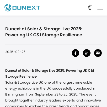
Dunext at Solar & Storage Live 2025:
Powering UK C&I Storage Resilience
2025-09-26
Dunext at Solar & Storage Live 2025: Powering UK C&I
Storage Resilience
Solar & Storage Live UK, one of the largest renewable
energy exhibitions in the UK, successfully concluded
in
Birmingham
from September 23 to 25, 2025. The event
brought together industry leaders, experts, and innovative
companies to explore the latest trends and opportunities