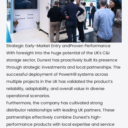
Strategic Early-Market Entry and
Proven Performance
With foresight into the huge potential of the UK's C&I
storage sector, Dunext has proactively built its presence
through strategic investments and local partnerships.
The
successful deployment of PowerHill systems across
multiple projects in the UK has validated the product’s
reliability, adaptability, and overall value in diverse
operational scenarios.
Furthermore
,
the company has cultivated strong
distributor relationships with leading UK partners
. These
partnerships effectively combine Dunext’s high-
performance products with local expertise and service