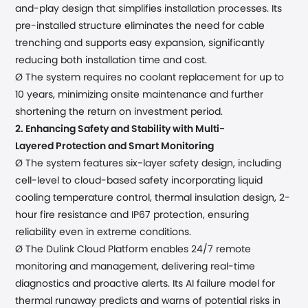
and-play
design
that
simplifies installation processes
. Its
pre-installed structure eliminates the need for cable
trenching and supports easy expansion, significantly
reducing both installation time and cost.
Ø
The system requires no coolant replacement for up to
10 years, minimizing onsite maintenance and further
shortening the return on investment period.
2.
Enhancing Safety and Stability with
Multi-
Layered
Protection and Smart Monitoring
Ø The system
features
six
-
layer safety
design
, including
cell-level to
cloud-based safety
incorporat
ing
liquid
cooling temperature control,
thermal insulation design, 2-
hour fire resistance and
IP67 protection, ensuring
reliability even in extreme conditions.
Ø The Dulink Cloud Platform enables 24/7 remote
monitoring and management, delivering real-time
diagnostics and proactive alerts. Its AI failure model for
thermal runaway predicts and warns of potential risks in