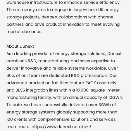
warehouse infrastructure to enhance service efficiency.
The company aims to
engage
in large-scale UK energy
storage projects, deepen collaborations with channel
partners, and drive product innovation to meet evolving
market demands.
About Dunext
As a leading provider of energy storage solutions, Dunext
combines R&D, manufacturing, and sales expertise to
deliver innovative and reliable systems worldwide. Over
60% of our team are dedicated R&D professionals. Our
advanced production facilities feature PACK assembly
and BESS integration lines within a 10,000-square-meter
manufacturing facility, with an annual capacity of 10GWh.
To date, we have successfully delivered over 3GWh of
energy
storage systems globally supporting more than
100 clients with comprehensive solutions and services.
Learn more: https://www.dunext.com/c-i/