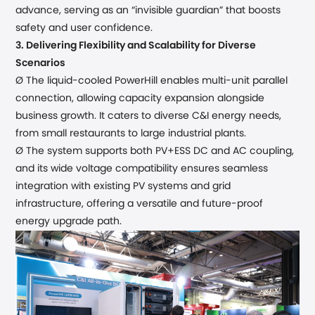
advance, serving as an “invisible guardian” that
boost
s
safety and user confidence.
3.
Delivering Flexibility and Scalability for Diverse
Scenarios
Ø The liquid-cooled PowerHill
enables
multi-unit parallel
connection, allowing capacity expansion alongside
business growth. It caters to diverse
C&I
energy needs,
from small
restaurants
to large
industrial plants
.
Ø The system
supports both PV+ESS DC and AC coupling,
and its wide voltage compatibility ensures seamless
integration with existing PV systems and grid
infrastructure, offering a versatile and future-proof
energy upgrade path.