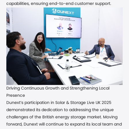
capabilities, ensuring end-to-end customer support.
Driving
Continuous
Growth and Strengthening Local
Presence
Dunext’s participation in Solar & Storage Live UK 2025
demonstrated its dedication to addressing the unique
challenges of the British energy storage market. Moving
forward, Dunext will continue to expand its local team and