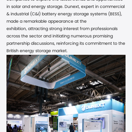
in solar and energy storage. Dunext
, expert in commercial
& industrial (C&I) battery energy storage systems (BESS),
made a remarkable appearance at the
exhibition,
attracting strong interest from professionals
across the sector and initiating numerous promising
partnership discussions,
reinforcing its commitment to the
British
energy
storage market.