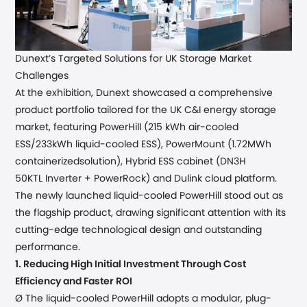
Dunext
’
s Targeted Solutions for UK Storage Market
Challenges
At the exhibition, Dunext showcased a comprehensive
product
portfolio
tailored for the UK
C&I
energy storage
market,
featuring
PowerHill (
215 kWh air-cooled
ESS/233kWh liquid-cooled ESS), PowerMount (1.72MWh
containerized
solution), Hybrid ESS cabinet (
DN3H
50KTL
Inverter +
PowerRock)
and
Dulink cloud platform.
The newly
launched
liquid-cooled PowerHill stood out as
the flagship product, drawing significant attention with its
cutting-edge technological design and outstanding
performance.
1.
Reducing High Initial Investment Through Cost
Efficiency and Faster ROI
Ø The liquid-cooled PowerHill
adopts
a modular
, plug-