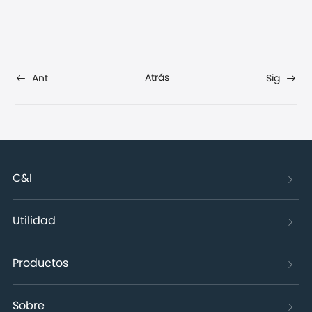
Atrás
Ant
Sig
C&I
Utilidad
Productos
Sobre