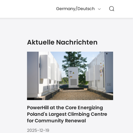
Germany/Deutsch
Aktuelle Nachrichten
PowerHill at the Core Energizing 
Poland's Largest Climbing Centre 
for Community Renewal
2025-12-19