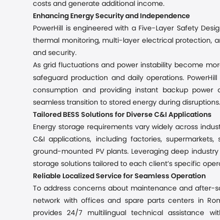
costs and generate additional income.
Enhancing Energy Security and Independence
PowerHill is engineered with a Five-Layer Safety Desig
thermal monitoring, multi-layer electrical protection, 
and security.
As grid fluctuations and power instability become mor
safeguard production and daily operations. PowerHill 
consumption and providing instant backup power du
seamless transition to stored energy during disruptions
Tailored BESS Solutions for Diverse C&I Applications
Energy storage requirements vary widely across industri
C&I applications, including factories, supermarkets,
ground-mounted PV plants. Leveraging deep industry e
storage solutions tailored to each client’s specific op
Reliable Localized Service for Seamless Operation
To address concerns about maintenance and after-sal
network with offices and spare parts centers in R
provides 24/7 multilingual technical assistance w