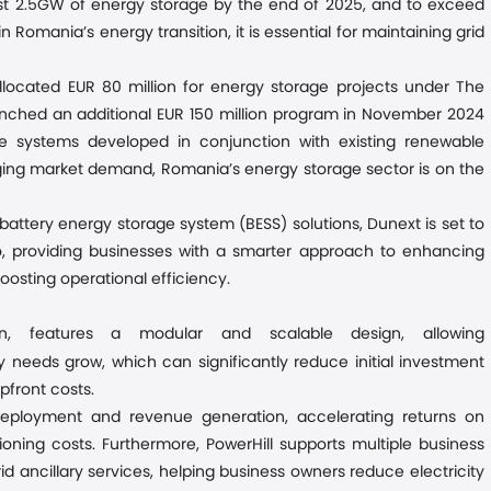
east 2.5GW of energy storage by the end of 2025, and to exceed
Romania’s energy transition, it is essential for maintaining grid
located EUR 80 million for energy storage projects under The
unched an additional EUR 150 million program in November 2024
e systems developed in conjunction with existing renewable
urging market demand, Romania’s energy storage sector is on the
battery energy storage system (BESS) solutions, Dunext is set to
o, providing businesses with a smarter approach to enhancing
osting operational efficiency.
on, features a modular and scalable design, allowing
needs grow, which can significantly reduce initial investment
pfront costs.
eployment and revenue generation, accelerating returns on
oning costs. Furthermore, PowerHill supports multiple business
id ancillary services, helping business owners reduce electricity