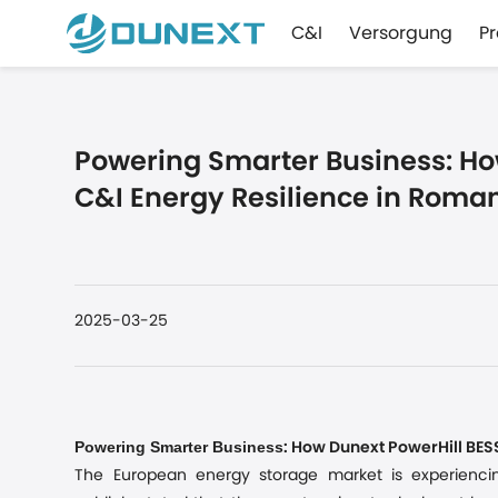
C&I
Versorgung
P
Powering Smarter Business: Ho
C&I Energy Resilience in Roma
2025-03-25
Powering Smarter Business
: How Dunext PowerHill BE
The European energy storage market is experienci