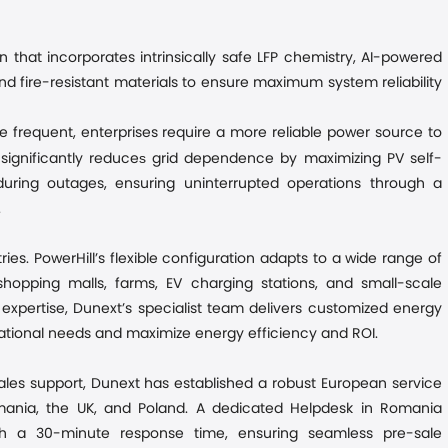
n that incorporates intrinsically safe LFP chemistry, AI-powered
and fire-resistant materials to ensure maximum system reliability
e frequent, enterprises require a more reliable power source to
s
significantly reduce
grid dependence by maximizing PV self-
ring outages, ensuring uninterrupted operations through a
.
es. PowerHill’s flexible configuration adapts to a wide range of
 shopping malls, farms, EV charging stations, and small-scale
xpertise, Dunext’s specialist team delivers customized energy
erational needs and maximize energy efficiency and ROI.
es support, Dunext has established a robust European service
omania, the UK, and Poland. A dedicated Helpdesk in Romania
ith a 30-minute response time, ensuring seamless pre-sale