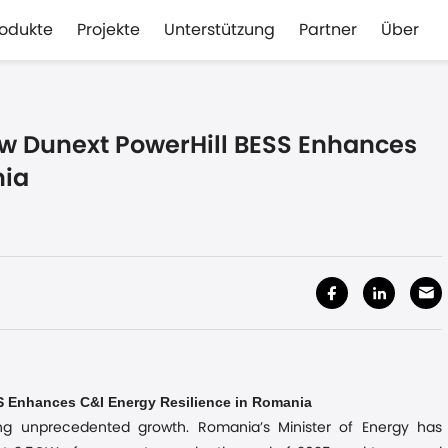
rodukte
Projekte
Unterstützung
Partner
Über
w Dunext PowerHill BESS Enhances
nia
Enhances C&I Energy Resilience in Romania
SS
ng unprecedented growth. Romania’s Minister of Energy has