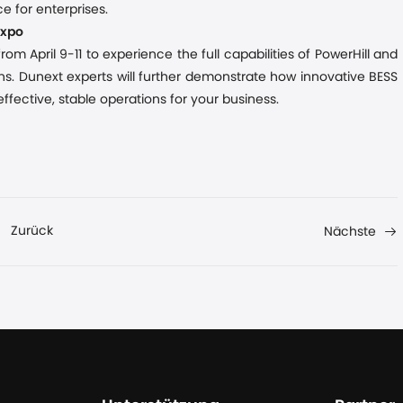
e for enterprises.
Expo
om April 9-11 to experience the full capabilities of PowerHill and
s. Dunext experts will further demonstrate how innovative BESS
fective, stable operations for your business.
Zurück
Nächste