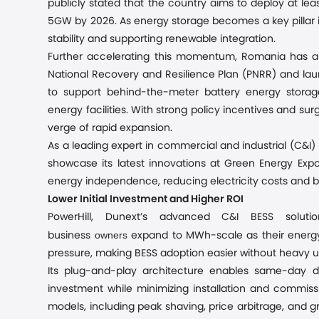
publicly stated that the country aims to deploy at l
5GW by 2026. As energy storage becomes a key pillar in 
stability and supporting renewable integration.
Further accelerating this momentum, Romania has al
National Recovery and Resilience Plan (PNRR) and la
to support behind-the-meter battery energy storag
energy facilities. With strong policy incentives and s
verge of rapid expansion.
As a leading expert in commercial and industrial (C&I) 
showcase its latest innovations at Green Energy Exp
energy independence, reducing electricity costs and bo
Lower Initial Investment and Higher ROI
PowerHill, Dunext’s advanced C&I BESS soluti
owners
business
expand to MWh-scale as their energy 
pressure, making BESS adoption easier without heavy u
Its plug-and-play architecture enables same-day d
investment while minimizing installation and commissi
models, including peak shaving, price arbitrage, and gr