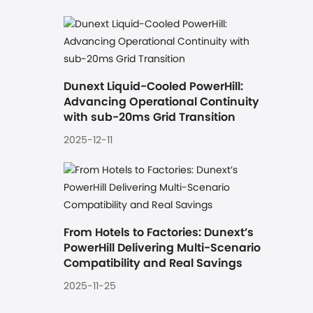
Dunext Liquid-Cooled PowerHill: 
Advancing Operational Continuity 
with sub-20ms Grid Transition
2025-12-11
From Hotels to Factories: Dunext’s 
PowerHill Delivering Multi-Scenario 
Compatibility and Real Savings
2025-11-25