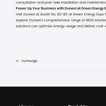
consultation and post-sale installation and maintenanc
Power Up Your Business with Dunext at Green Energy 
Visit Dunext at Booth No. B2-86 at Green Energy Expo fr
explore Dunext’s comprehensive range of BESS solution
solutions can optimize energy usage and deliver cost-ef
Vorherige