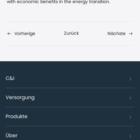
with economic benefits in the energy transition.
Zurück
Vorherige
Nächste
C&I
Versorgung
Produkte
Über