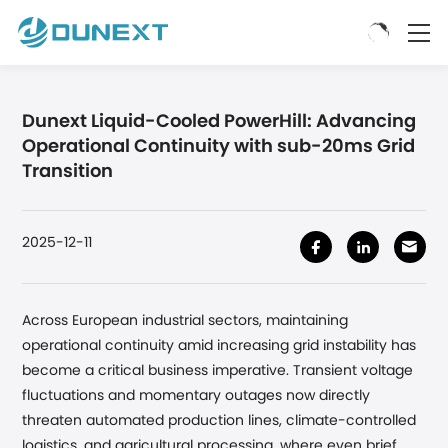
Dunext Liquid-Cooled PowerHill: Advancing
Operational Continuity with sub-20ms Grid
Transition
2025-12-11
Across European industrial sectors, maintaining
operational continuity amid increasing grid instability has
become a critical business imperative. Transient voltage
fluctuations and momentary outages now directly
threaten automated production lines, climate-controlled
logistics, and agricultural processing, where even brief