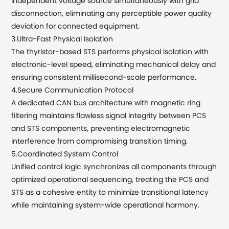
independent voltage source simultaneously with grid
disconnection, eliminating any perceptible power quality
deviation for connected equipment.
3.Ultra-Fast Physical Isolation
The thyristor-based STS performs physical isolation with
electronic-level speed, eliminating mechanical delay and
ensuring consistent millisecond-scale performance.
4.Secure Communication Protocol
A dedicated CAN bus architecture with magnetic ring
filtering maintains flawless signal integrity between PCS
and STS components, preventing electromagnetic
interference from compromising transition timing.
5.Coordinated System Control
Unified control logic synchronizes all components through
optimized operational sequencing, treating the PCS and
STS as a cohesive entity to minimize transitional latency
while maintaining system-wide operational harmony.