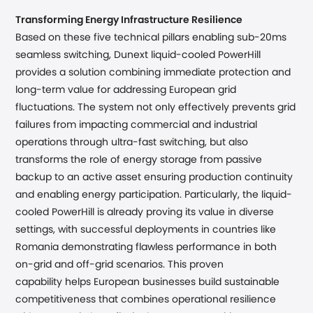
Transforming Energy Infrastructure Resilience
Based on these five technical pillars enabling sub-20ms
seamless switching, Dunext liquid-cooled PowerHill
provides a solution combining immediate protection and
long-term value for addressing European grid
fluctuations. The system not only effectively prevents grid
failures from impacting commercial and industrial
operations through ultra-fast switching, but also
transforms the role of energy storage from passive
backup to an active asset ensuring production continuity
and enabling energy participation.
Particularly
, the liquid-
cooled PowerHill is already proving its
va
lue
in diverse
settings, with successful deployments in countries like
Romania demonstrating flawless performance
in both
on-grid and off-grid scenarios
.
This proven
capability helps European businesses build sustainable
competitiveness that combines operational resilience