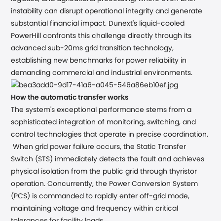
instability can disrupt operational integrity and generate
substantial financial impact. Dunext's liquid-cooled
PowerHill confronts this challenge directly through its
advanced sub-20ms grid transition technology,
establishing new benchmarks for power reliability in
demanding commercial and industrial environments.
How the automatic transfer works
The system's exceptional performance stems from a
sophisticated integration of monitoring, switching, and
control technologies that operate in precise coordination.
When grid power failure occurs, the Static Transfer
Switch (STS) immediately detects the fault and achieves
physical isolation from the public grid through thyristor
operation. Concurrently, the Power Conversion System
(PCS) is commanded to rapidly enter off-grid mode,
maintaining voltage and frequency within critical