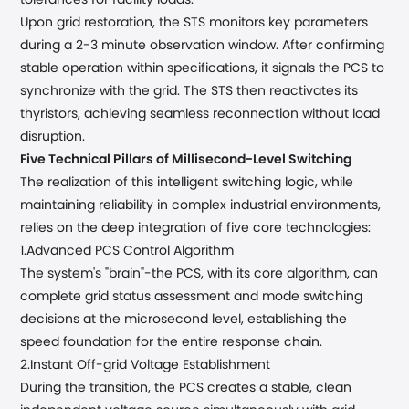
tolerances for facility loads.
Upon grid restoration, the STS monitors key parameters
during a 2-3 minute observation window. After confirming
stable operation within specifications, it signals the PCS to
synchronize with the grid. The STS then reactivates its
thyristors, achieving seamless reconnection without load
disruption.
Five Technical Pillars
of
Millisecond-Level Switching
The realization of this intelligent switching logic, while
maintaining reliability in complex industrial environments,
relies on the deep integration of five core technologies:
1.Advanced PCS Control Algorithm
The system's "brain"-the PCS, with its core algorithm, can
complete grid status assessment and mode switching
decisions at the microsecond level, establishing the
speed foundation for the entire response chain.
2.Instant
Off-grid
Voltage Establishment
During the transition, the PCS creates a stable, clean