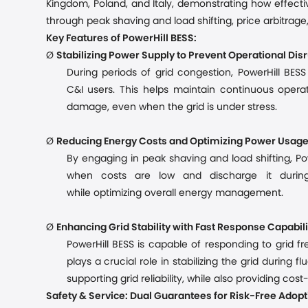
Kingdom, Poland, and Italy, demonstrating how effecti
through peak shaving and load shifting, price arbitrage,
Key Features of PowerHill BESS:
Ø
Stabilizing Power Supply to Prevent Operational Dis
During periods of grid congestion, PowerHill BES
C&I
users. This helps maintain continuous oper
damage
, even when the grid is under stress.
Ø
Reducing Energy Costs and Optimizing Power Usag
By engaging in peak shaving and load shifting, Po
when costs are low and discharge it durin
while
optimiz
ing
overall energy management.
Ø
Enhancing Grid Stability with Fast Response Capabili
PowerHill BESS is capable of responding to grid 
plays a crucial role in stabilizing the grid during 
supporting grid reliability, while also providing co
Safety & Service: Dual Guarantees for Risk-Free Adopt