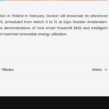
tion in Poland
in
February, Dunext will showcase its advanced
025, scheduled from March 11 to 13 at Expo Greater Amsterdam.
ve demonstrations of how smart PowerHill BESS and intelligent
nd maximize renewable energy utilization.
Tillbaka
Nästa