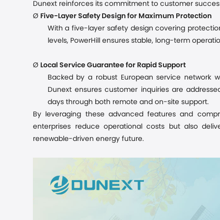
Dunext reinforces its commitment to customer success
Ø
Five-Layer Safety Design for Maximum Protection
With a five-layer safety design covering protectio
levels, PowerHill ensures stable, long-term operati
Ø
Local Service Guarantee for Rapid Support
Backed by a robust European service network wi
Dunext ensures customer inquiries are addressed 
days through both remote and on-site support.
By leveraging these advanced features and compre
enterprises
reduce operational costs but also delive
renewable-driven energy future.