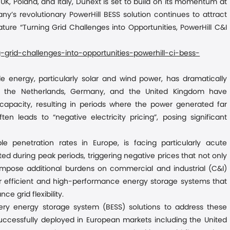
K, Poland, and Italy
,
Dunext is set to build on its momentum at
’s revolutionary PowerHill BESS solution continues to attract
ature “Turning Grid Challenges into Opportunities, PowerHill C&I
grid-challenges-into-opportunities-powerhill-ci-bess-
le energy, particularly solar and wind power, has dramatically
s the Netherlands, Germany, and the United Kingdom have
apacity, resulting in periods where the power generated far
 leads to “negative electricity pricing”, posing significant
e penetration rates in Europe, is facing particularly acute
d during peak periods, triggering negative prices that not only
o impose additional burdens on commercial and industrial (C&I)
for efficient and high-performance energy storage systems that
grid flexibility.
ery energy storage system (BESS) solutions to address these
 successfully deployed in European markets including the United