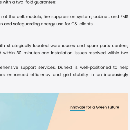
 with a two-fold guarantee:
n at the cell, module, fire suppression system, cabinet, and EMS
on and safeguarding energy use for C&I clients.
th strategically located warehouses and spare parts centers,
within 30 minutes and installation issues resolved within two
hensive support services
, Dunext is well-positioned to help
rs enhanced efficiency and grid stability in an increasingly