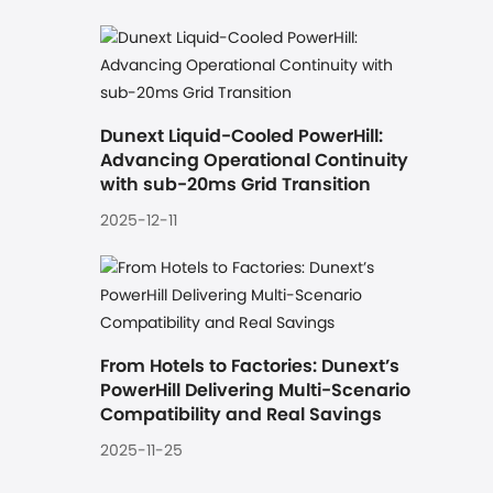
Dunext Liquid-Cooled PowerHill: 
Advancing Operational Continuity 
with sub-20ms Grid Transition
2025-12-11
From Hotels to Factories: Dunext’s 
PowerHill Delivering Multi-Scenario 
Compatibility and Real Savings
2025-11-25