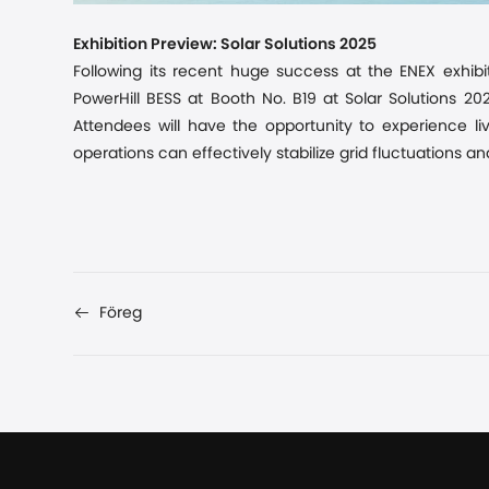
Exhibition Preview: Solar Solutions 2025
Following its recent
huge
success at the ENEX exhibi
PowerHill BESS at Booth No. B19 at Solar Solutions 2
Attendees will have the opportunity to experience li
operations can effectively stabilize grid fluctuations a
Föreg