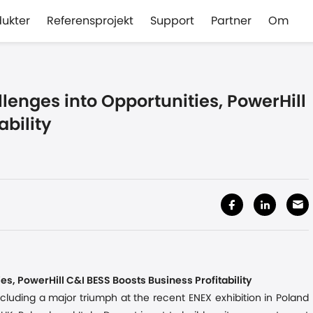
dukter
Referensprojekt
Support
Partner
Om
lenges into Opportunities, PowerHill
ability
es, PowerHill C&I BESS Boosts Business Profitability
ncluding a major triumph at the recent ENEX exhibition in Poland