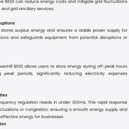
ve BESS can reduce energy costs and mitigate grid fluctuations
 and grid ancillary services.
ruptions
S stores surplus energy and ensures a stable power supply for
ations and
safeguards equipment from potential disruptions or
e
werHill BESS allows users to store energy during off-peak hours
g peak periods
,
significantly reduc
ing
electricity expenses
ties
frequency regulation needs in under 300
ms
. This rapid response
fluctuations or congestion
, ensuring a smooth energy
supply
and
st-effective energy for businesses.
ion