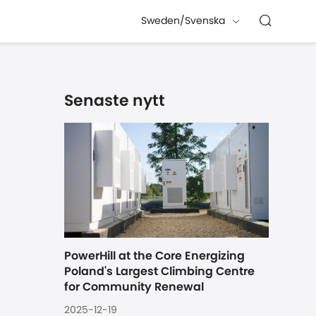
Sweden/Svenska
Senaste nytt
PowerHill at the Core Energizing 
Poland's Largest Climbing Centre 
for Community Renewal
2025-12-19