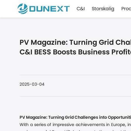
C&I
Storskalig
Pro
PV Magazine: Turning Grid Chal
C&I BESS Boosts Business Profit
2025-03-04
PV Magazine: Turning Grid Challenges into Opportuniti
With a series of impressive achievements in Europe
,
i