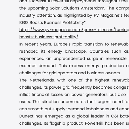
and successful
PowerHill
deployments throughout the U
the upcoming Solar Solutions Amsterdam. The company
industry attention, as highlighted by PV Magazine’s fe
BESS Boosts Business Profitability”
:
https://www.pv-magazine.com/press-releases/turning-
boosts-business-profitability/
In recent years, Europe’s rapid transition to renewab
reshaped its energy landscape. Countries such a
experienced an unprecedented surge in renewable c
exceeds demand. This excess energy production often
challenges for grid operators and business
owners
.
The Netherlands, with one of the highest renewabl
challenges. Its power grid frequently becomes congeste
inflict financial losses on power generators but als
users. This situation underscores their urgent need 
can smooth out supply-demand imbalances and enhance 
Dunext has emerged as a global leader in C&I batt
challenges. Its flagship product, PowerHill, has been