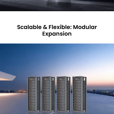
Scalable & Flexible: Modular
Expansion