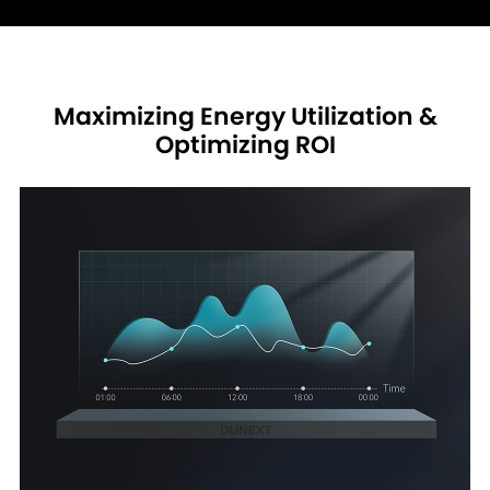
Maximizing Energy Utilization &
Optimizing ROI