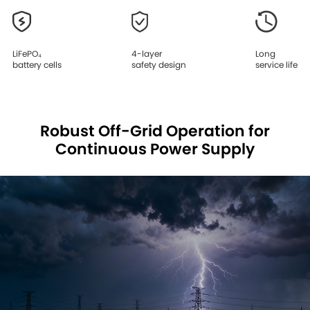
LiFePO₄
4-layer
Long
battery cells
safety design
service life
Robust Off-Grid Operation for
Continuous Power Supply