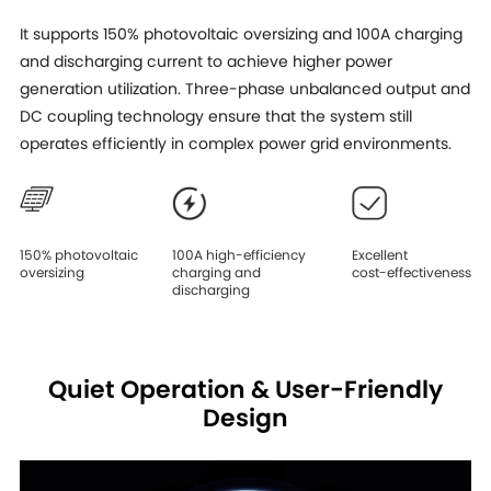
It supports 150% photovoltaic oversizing and 100A charging
and discharging current to achieve higher power
generation utilization. Three-phase unbalanced output and
DC coupling technology ensure that the system still
operates efficiently in complex power grid environments.
150% photovoltaic
100A high-efficiency
Excellent
oversizing
charging and
cost-effectiveness
discharging
Quiet Operation & User-Friendly
Design