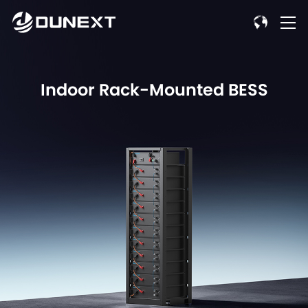
Indoor Rack-Mounted BESS