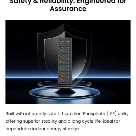
Safety & Reliability: Engineered for
Assurance
Built with inherently safe Lithium Iron Phosphate (LFP) cells,
offering superior stability and a long cycle life, ideal for
dependable indoor energy storage.