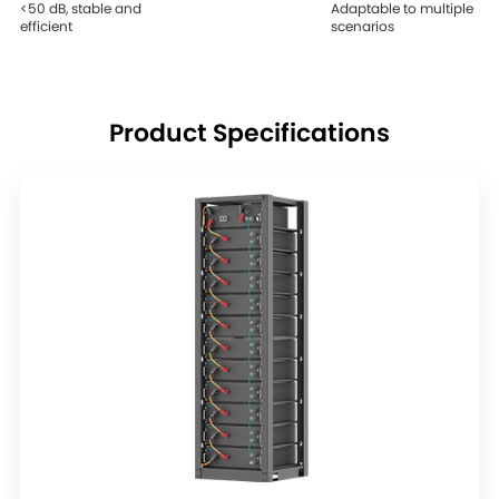
<50 dB, stable and
Adaptable to multiple
efficient
scenarios
Product Specifications