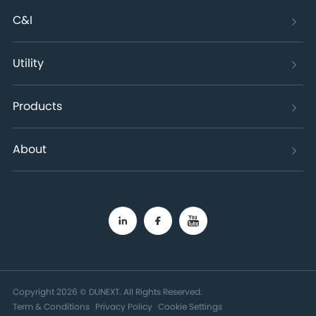
C&I
Utility
Products
About
Copyright 2026 © DUNEXT. All Rights Reserved.
Term & Conditions
Privacy Policy
Cookie Settings