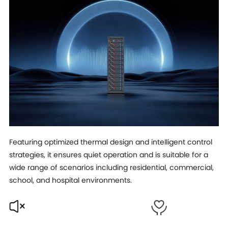
Featuring optimized thermal design and intelligent control
strategies, it ensures quiet operation and is suitable for a
wide range of scenarios including residential, commercial,
school, and hospital environments.