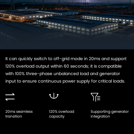
It can quickly switch to off-grid mode in 20ms and support
120% overload output within 60 seconds; it is compatible
with 100% three-phase unbalanced load and generator
input to ensure continuous power supply for critical loads.
20ms seamless
120% overload
Supporting generator
transition
capacity
integration