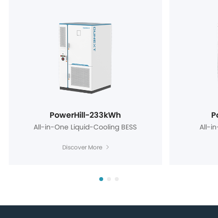
PowerHill-233kWh
P
All-in-One Liquid-Cooling BESS
All-i
Discover More