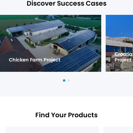
Discover Success Cases
Croatia
Chicken Farm Project
Project
Find Your Products