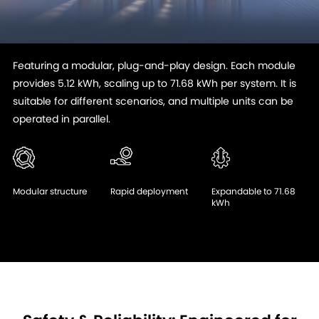
Featuring a modular, plug-and-play design. Each module
provides 5.12 kWh, scaling up to 71.68 kWh per system. It is
suitable for different scenarios, and multiple units can be
operated in parallel.
Modular structure
Rapid deployment
Expandable to 71.68
kWh