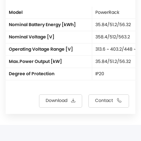
Model
PowerRack
Nominal Battery Energy [kWh]
35.84/51.2/56.32
Nominal Voltage [V]
358.4/512/563.2
Operating Voltage Range [V]
313.6 ~ 403.2/448 ~ 
Max.Power Output [kW]
35.84/51.2/56.32
Degree of Protection
IP20
Download
Contact