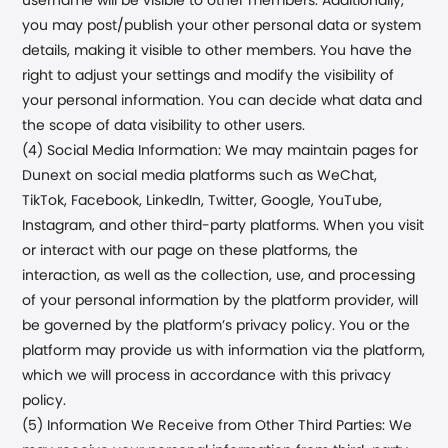
username will be visible to other members. Additionally,
you may post/publish your other personal data or system
details, making it visible to other members. You have the
right to adjust your settings and modify the visibility of
your personal information. You can decide what data and
the scope of data visibility to other users.
(4) Social Media Information: We may maintain pages for
Dunext
on social media platforms such as WeChat,
TikTok, Facebook, LinkedIn, Twitter, Google, YouTube,
Instagram, and other third-party platforms. When you visit
or interact with our page on these platforms, the
interaction, as well as the collection, use, and processing
of your personal information by the platform provider, will
be governed by the platform’s privacy policy. You or the
platform may provide us with information via the platform,
which we will process in accordance with this privacy
policy.
(5) Information We Receive from Other Third Parties: We