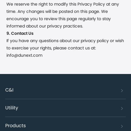
We reserve the right to modify this Privacy Policy at any
time. Any changes will be posted on this page. We
encourage you to review this page regularly to stay
informed about our privacy practices.
9. Contact Us
If you have any questions about our privacy policy or wish
to exercise your rights, please contact us at:
info@dunext.com
C&I
Utility
Products