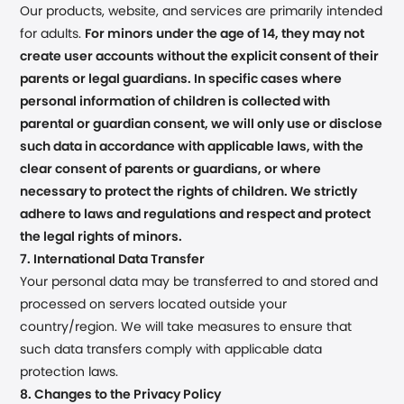
Our products, website, and services are primarily intended
for adults.
For minors under the age of 14, they may not
create user accounts without the explicit consent of their
parents or legal guardians. In specific cases where
personal information of children is collected with
parental or guardian consent, we will only use or disclose
such data in accordance with applicable laws, with the
clear consent of parents or guardians, or where
necessary to protect the rights of children. We strictly
adhere to laws and regulations and respect and protect
the legal rights of minors.
7. International Data Transfer
Your personal data may be transferred to and stored and
processed on servers located outside your
country/region. We will take measures to ensure that
such data transfers comply with applicable data
protection laws.
8. Changes to the Privacy Policy