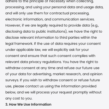
adhere to the principle of necessity when collecting,
processing, and using your personal data and usage data,
and will only use them for contractual processing,
electronic information, and communication services.
However, if we are legally required to provide data (e.g.,
disclosing data to public institutions), we have the right to
disclose relevant information to third parties within the
legal framework. If the use of data requires your consent
under applicable law, we will explicitly ask for your
consent and ensure that such consent complies with
relevant data privacy regulations. You have the right to
withdraw consent at any time and refuse our future use
of your data for advertising, market research, and opinion
surveys. If you wish to withdraw consent or refuse future
use, please contact us using the information provided
below, and we will process your request promptly without
any cost to you.
3. How We Use Information