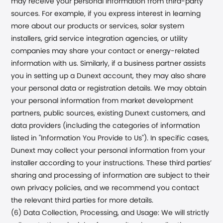
may receive your personal information from third-party
sources. For example, if you express interest in learning
more about our products or services, solar system
installers, grid service integration agencies, or utility
companies may share your contact or energy-related
information with us. Similarly, if a business partner assists
you in setting up a
Dunext
account, they may also share
your personal data or registration details. We may obtain
your personal information from market development
partners, public sources, existing
Dunext
customers, and
data providers (including the categories of information
listed in "Information You Provide to Us"). In specific cases,
Dunext
may collect your personal information from your
installer according to your instructions. These third parties’
sharing and processing of information are subject to their
own privacy policies, and we recommend you contact
the relevant third parties for more details.
(6) Data Collection, Processing, and Usage: We will strictly