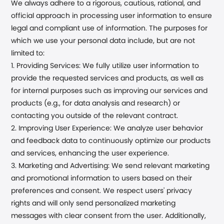
We always adhere to a rigorous, cautious, rational, and
official approach in processing user information to ensure
legal and compliant use of information. The purposes for
which we use your personal data include, but are not
limited to:
1. Providing Services: We fully utilize user information to
provide the requested services and products, as well as
for internal purposes such as improving our services and
products (e.g., for data analysis and research) or
contacting you outside of the relevant contract.
2. Improving User Experience: We analyze user behavior
and feedback data to continuously optimize our products
and services, enhancing the user experience.
3. Marketing and Advertising: We send relevant marketing
and promotional information to users based on their
preferences and consent. We respect users' privacy
rights and will only send personalized marketing
messages with clear consent from the user. Additionally,