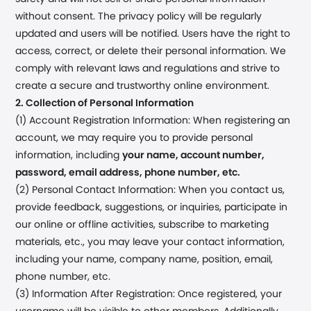
without consent. The privacy policy will be regularly
updated and users will be notified. Users have the right to
access, correct, or delete their personal information. We
comply with relevant laws and regulations and strive to
create a secure and trustworthy online environment.
2. Collection of Personal Information
(1) Account Registration Information: When registering an
account, we may require you to provide personal
information, including
your name, account number,
password, email address, phone number, etc.
(2) Personal Contact Information: When you contact us,
provide feedback, suggestions, or inquiries, participate in
our online or offline activities, subscribe to marketing
materials, etc., you may leave your contact information,
including your name, company name, position, email,
phone number, etc.
(3) Information After Registration: Once registered, your