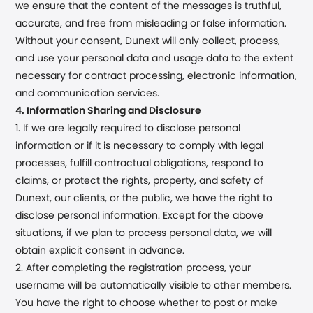
we ensure that the content of the messages is truthful,
accurate, and free from misleading or false information.
Without your consent,
Dunext
will only collect, process,
and use your personal data and usage data to the extent
necessary for contract processing, electronic information,
and communication services.
4. Information Sharing and Disclosure
1. If we are legally required to disclose personal
information or if it is necessary to comply with legal
processes, fulfill contractual obligations, respond to
claims, or protect the rights, property, and safety of
Dunext
, our clients, or the public, we have the right to
disclose personal information. Except for the above
situations, if we plan to process personal data, we will
obtain explicit consent in advance.
2. After completing the registration process, your
username will be automatically visible to other members.
You have the right to choose whether to post or make