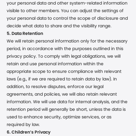
your personal data and other system-related information
visible to other members. You can adjust the settings of
your personal data to control the scope of disclosure and
decide what data to share and the visibility range.
5. Data Retention
We will retain personal information only for the necessary
period, in accordance with the purposes outlined in this
privacy policy. To comply with legal obligations, we will
retain and use personal information within the
appropriate scope to ensure compliance with relevant
laws (e.g., if we are required to retain data by law). In
addition, to resolve disputes, enforce our legal
agreements, and policies, we will also retain relevant
information. We will use data for internal analysis, and the
retention period will generally be short, unless the data is
used to enhance security, optimize services, or as
required by law.
6. Children’s Privacy