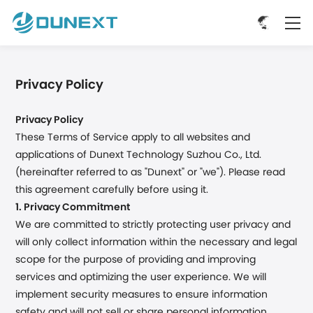
Privacy Policy
Privacy Policy
These Terms of Service apply to all websites and
applications of Dunext Technology Suzhou Co., Ltd.
(hereinafter referred to as "Dunext" or "we"). Please read
this agreement carefully before using it.
1. Privacy Commitment
We are committed to strictly protecting user privacy and
will only collect information within the necessary and legal
scope for the purpose of providing and improving
services and optimizing the user experience. We will
implement security measures to ensure information
safety and will not sell or share personal information