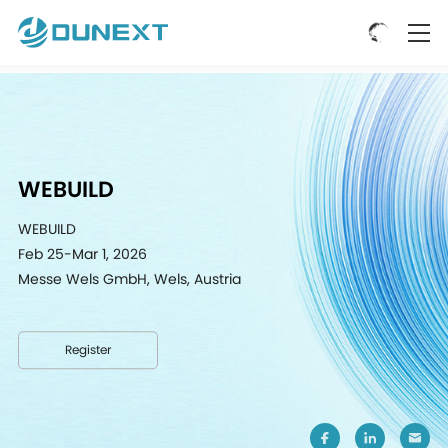
WEBUILD
WEBUILD
Feb 25-Mar 1, 2026
Messe Wels GmbH, Wels, Austria
Register