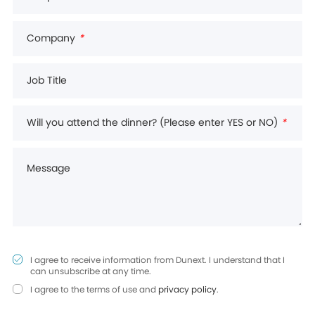
Company
*
Job Title
Will you attend the dinner? (Please enter YES or NO)
*
Message
I agree to receive information from Dunext. I understand that I
can unsubscribe at any time.
I agree to the terms of use and
privacy policy
.