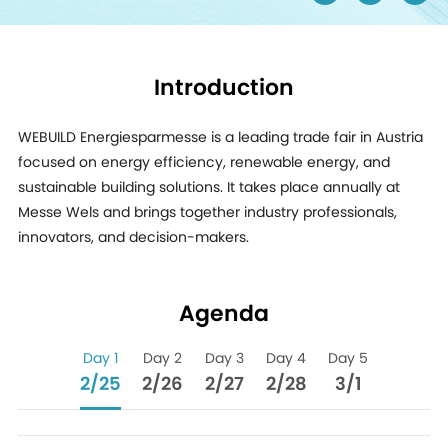
Introduction
WEBUILD Energiesparmesse is a leading trade fair in Austria
focused on energy efficiency, renewable energy, and
sustainable building solutions. It takes place annually at
Messe Wels and brings together industry professionals,
innovators, and decision-makers.
Agenda
Day 1
Day 2
Day 3
Day 4
Day 5
2/25
2/26
2/27
2/28
3/1