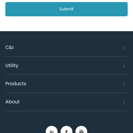
Submit
C&I
Utility
Products
About