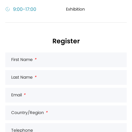
9:00-17:00
Exhibition
Register
First Name
*
Last Name
*
Email
*
Country/Region
*
Telephone