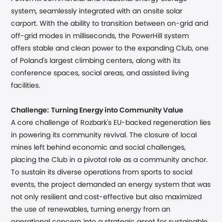
system, seamlessly integrated with an onsite solar
carport. With the ability to transition between on-grid and
off-grid modes in milliseconds, the PowerHill system
offers stable and clean power to the expanding Club, one
of Poland's largest climbing centers, along with its
conference spaces, social areas, and assisted living
facilities.
Challenge:
Turning Energy into Community Value
A core challenge of Rozbark's EU-backed regeneration lies
in powering its community revival. The closure of local
mines left behind economic and social challenges,
placing the Club in a pivotal role as a community anchor.
To sustain its diverse operations from sports to social
events, the project demanded an energy system that was
not only resilient and cost-effective but also maximized
the use of renewables, turning energy from an