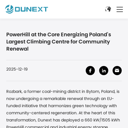
PowerHill at the Core Energizing Poland's
Largest Climbing Centre for Community
Renewal
2025-12-19
Rozbark, a former coal-mining district in Bytom, Poland, is
now undergoing a remarkable renewal through an EU-
funded initiative that harmonizes green technology with
community-centered regeneration. At the heart of this
transformation, Dunext has deployed a 660 kW/1505 kWh
PowerHill commercial and industrial energy storage