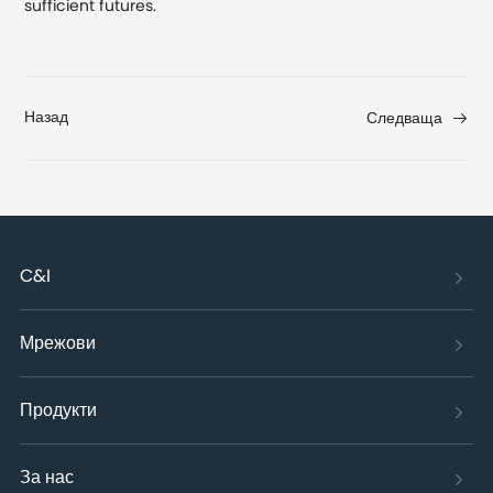
sufficient futures.
Назад
Следваща
C&I
Мрежови
Продукти
За нас