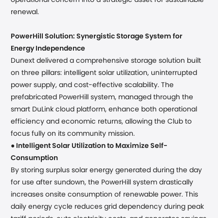
operational concern into a strategic asset for sustainable
renewal.
PowerHill Solution: Synergistic Storage System for
Energy Independence
Dunext delivered a comprehensive storage solution built
on three pillars: intelligent solar utilization, uninterrupted
power supply, and cost-effective scalability. The
prefabricated PowerHill system, managed through the
smart DuLink cloud platform, enhance both operational
efficiency and economic returns, allowing the Club to
focus fully on its community mission.
●
Intelligent Solar Utilization to Maximize Self-
Consumption
By storing surplus solar energy generated during the day
for use after sundown, the PowerHill system drastically
increases onsite consumption of renewable power. This
daily energy cycle reduces grid dependency during peak