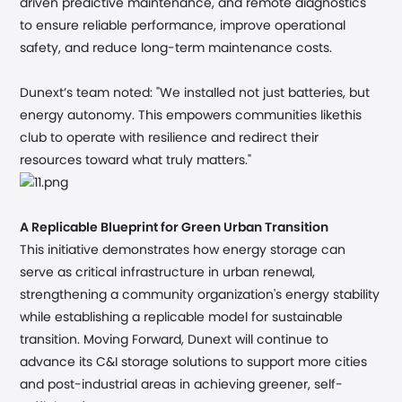
driven predictive maintenance, and remote diagnostics
to ensure reliable performance, improve operational
safety, and reduce long-term maintenance costs.
Dunext’s team noted:
"We installed not just batteries, but
energy autonomy. This empowers communities likethis
club to operate with resilience and redirect their
resources toward what truly matters."
A Replicable Blueprint for Green Urban Transition
This initiative demonstrates how energy storage can
serve as critical infrastructure in urban renewal,
strengthening a community organization's energy stability
while establishing a replicable model for sustainable
transition. Moving Forward, Dunext will continue to
advance its C&I storage solutions to support more cities
and post-industrial areas in achieving greener, self-