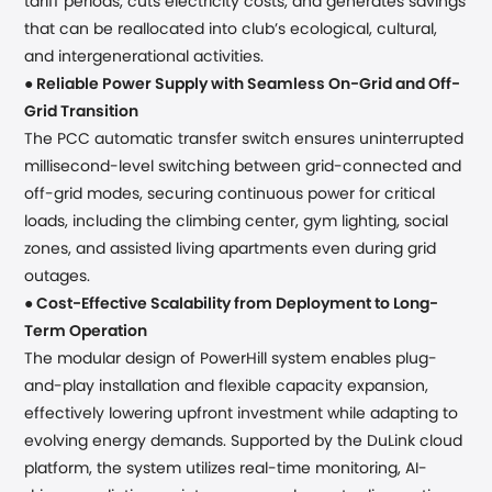
tariff periods, cuts electricity costs, and generates savings
that can be reallocated into club’s ecological, cultural,
and intergenerational activities.
●
Reliable Power Supply
with Seamless On-Grid and Off-
Grid Transition
The PCC automatic transfer switch ensures uninterrupted
millisecond-level switching between grid-connected and
off-grid modes, securing continuous power for critical
loads, including the climbing center, gym lighting, social
zones, and assisted living apartments even during grid
outages.
●
Cost-Effective Scalability from Deployment to Long-
Term Operation
The modular design of PowerHill system enables plug-
and-play installation and flexible capacity expansion,
effectively lowering upfront investment while adapting to
evolving energy demands. Supported by the DuLink cloud
platform, the system utilizes real-time monitoring, AI-